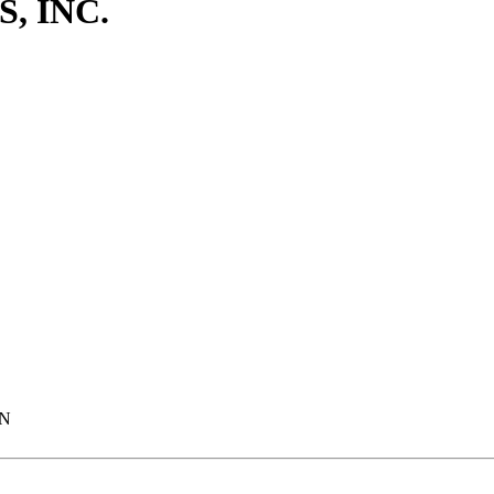
, INC.
MN