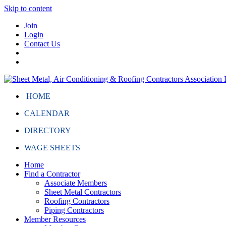
Skip to content
Join
Login
Contact Us
HOME
CALENDAR
DIRECTORY
WAGE SHEETS
Home
Find a Contractor
Associate Members
Sheet Metal Contractors
Roofing Contractors
Piping Contractors
Member Resources