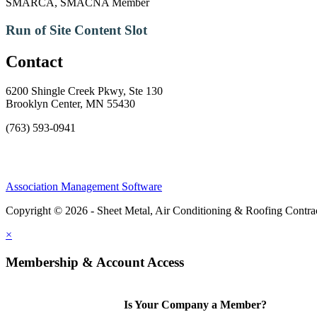
SMARCA, SMACNA Member
Run of Site Content Slot
Contact
6200 Shingle Creek Pkwy, Ste 130
Brooklyn Center, MN 55430
(763) 593-0941
Association Management Software
Copyright © 2026 - Sheet Metal, Air Conditioning & Roofing Contrac
×
Membership & Account Access
Is Your Company a Member?