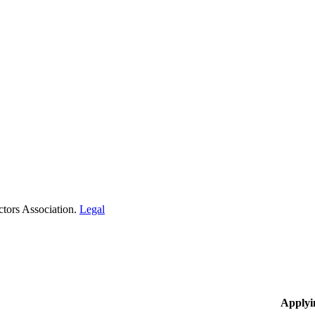
tors Association.
Legal
Applyi