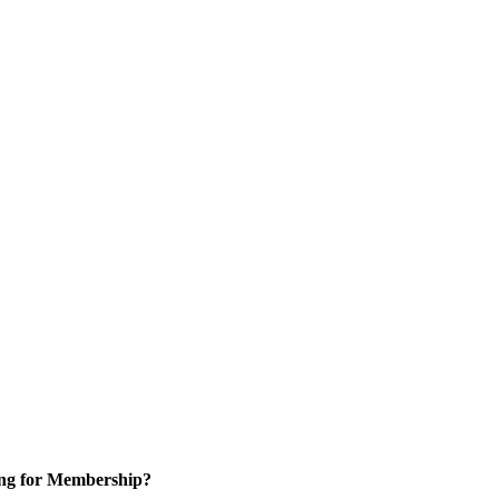
ng for Membership?