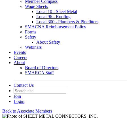
Member Compass
Wage Sheets
Local 10 - Sheet Metal
Local 96 - Roofing
Local 300 - Plumbers & Pipefitters
SMACNA Reimbursement Policy
Forms
Safety
About Safety
Webinars
Events
Careers
About
Board of Directors
SMARCA Staff
Contact Us
Join
Login
Back to Associate Members