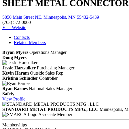
SHEET METAL CONNECTORS
5850 Main Street NE, Minneapolis, MN 55432-5439
(763) 572-0000
Visit Website
Contacts
Related Members
Bryan Myers
Operations Manager
Doug Myers
Jessie Hartsuiker
Purchasing Manager
Kevin Haram
Outside Sales Rep
Kristina Schindler
Controller
Ryan Barnes
National Sales Manager
Safety
View
Profile
STANDARD METAL PRODUCTS MFG., LLC
Minneapolis, 
Associate Member
Memberships