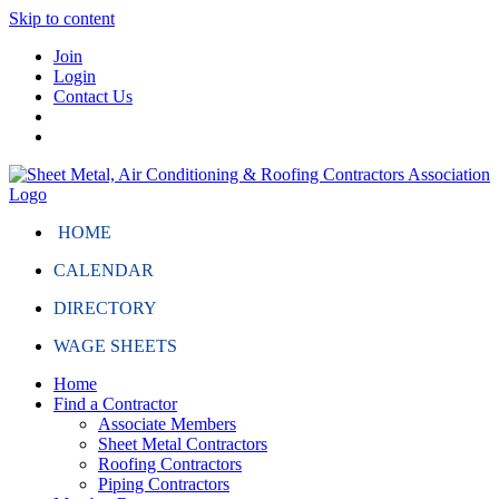
Skip to content
Join
Login
Contact Us
HOME
CALENDAR
DIRECTORY
WAGE SHEETS
Home
Find a Contractor
Associate Members
Sheet Metal Contractors
Roofing Contractors
Piping Contractors