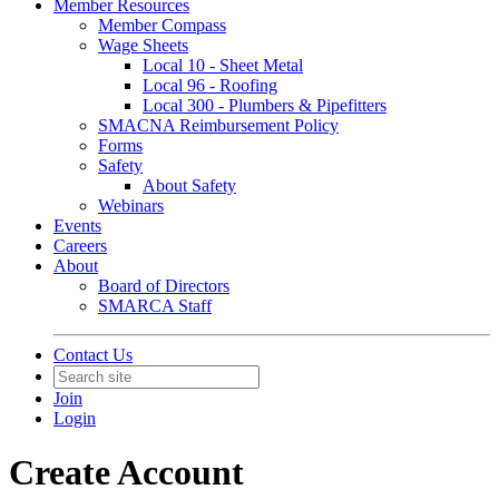
Member Resources
Member Compass
Wage Sheets
Local 10 - Sheet Metal
Local 96 - Roofing
Local 300 - Plumbers & Pipefitters
SMACNA Reimbursement Policy
Forms
Safety
About Safety
Webinars
Events
Careers
About
Board of Directors
SMARCA Staff
Contact Us
Join
Login
Create Account