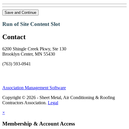
Save and Continue
Run of Site Content Slot
Contact
6200 Shingle Creek Pkwy, Ste 130
Brooklyn Center, MN 55430
(763) 593-0941
Association Management Software
Copyright © 2026 - Sheet Metal, Air Conditioning & Roofing
Contractors Association.
Legal
×
Membership & Account Access