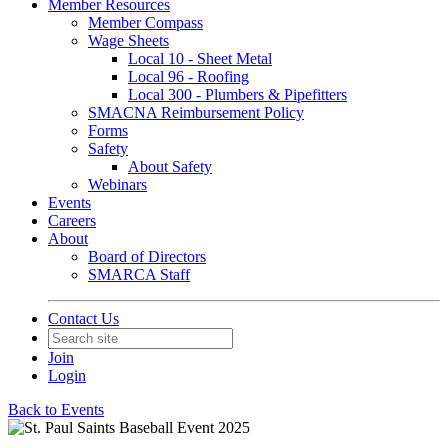
Member Resources
Member Compass
Wage Sheets
Local 10 - Sheet Metal
Local 96 - Roofing
Local 300 - Plumbers & Pipefitters
SMACNA Reimbursement Policy
Forms
Safety
About Safety
Webinars
Events
Careers
About
Board of Directors
SMARCA Staff
Contact Us
Join
Login
Back to Events