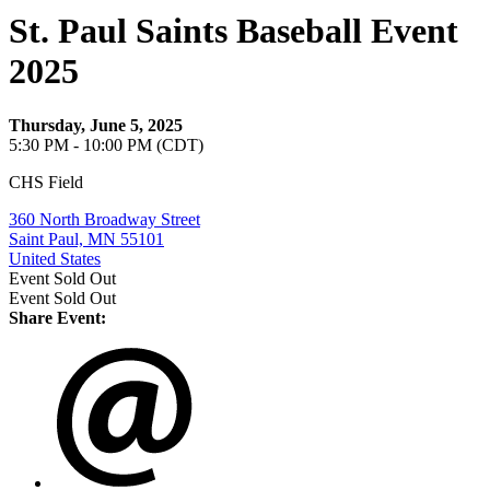
St. Paul Saints Baseball Event
2025
Thursday, June 5, 2025
5:30 PM - 10:00 PM (CDT)
CHS Field
360 North Broadway Street
Saint Paul, MN 55101
United States
Event
Sold Out
Event
Sold Out
Share Event: