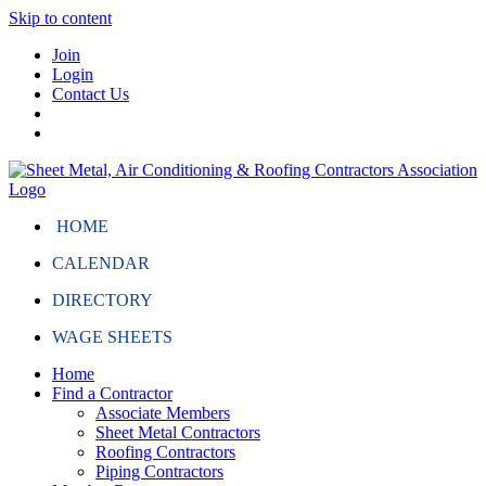
Skip to content
Join
Login
Contact Us
HOME
CALENDAR
DIRECTORY
WAGE SHEETS
Home
Find a Contractor
Associate Members
Sheet Metal Contractors
Roofing Contractors
Piping Contractors