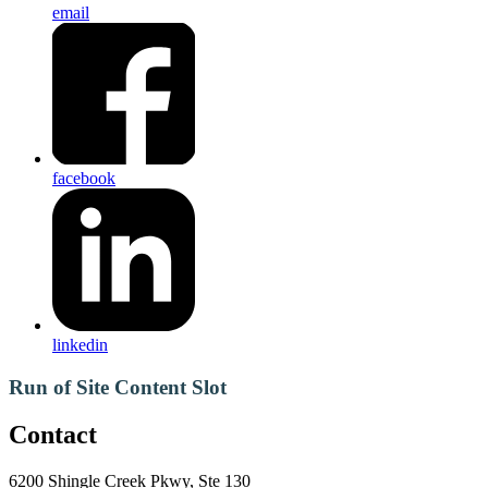
email
facebook
linkedin
Run of Site Content Slot
Contact
6200 Shingle Creek Pkwy, Ste 130