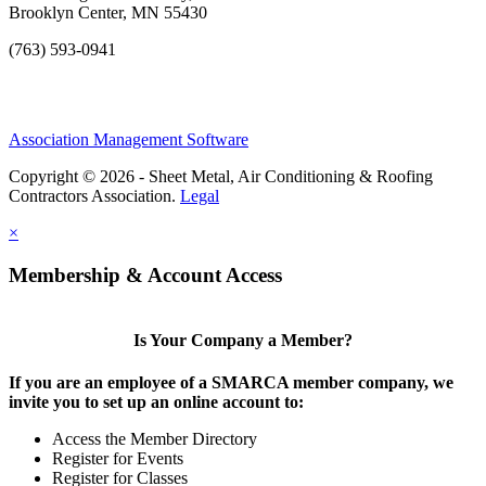
Brooklyn Center, MN 55430
(763) 593-0941
Association Management Software
Copyright © 2026 - Sheet Metal, Air Conditioning & Roofing
Contractors Association.
Legal
×
Membership & Account Access
Is Your Company a Member?
If you are an employee of a SMARCA member company, we
invite you to set up an online account to:
Access the Member Directory
Register for Events
Register for Classes