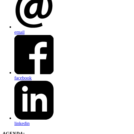
email
facebook
linkedin
AGENDA: