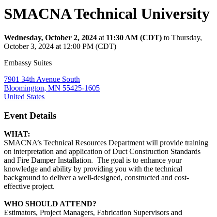
SMACNA Technical University
Wednesday, October 2, 2024
at
11:30 AM (CDT)
to Thursday,
October 3, 2024 at 12:00 PM (CDT)
Embassy Suites
7901 34th Avenue South
Bloomington, MN 55425-1605
United States
Event Details
WHAT:
SMACNA’s Technical Resources Department will provide training
on interpretation and application of Duct Construction Standards
and Fire Damper Installation. The goal is to enhance your
knowledge and ability by providing you with the technical
background to deliver a well-designed, constructed and cost-
effective project.
WHO SHOULD ATTEND?
Estimators, Project Managers, Fabrication Supervisors and