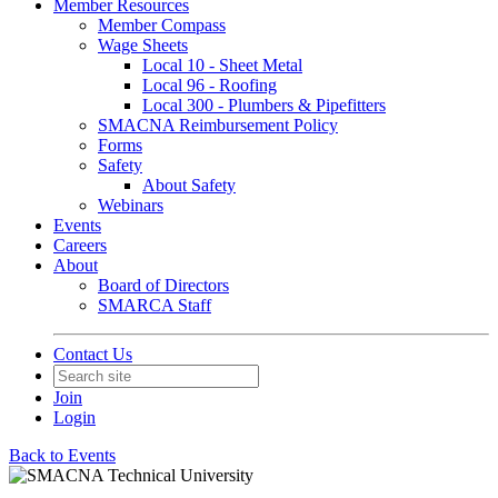
Member Resources
Member Compass
Wage Sheets
Local 10 - Sheet Metal
Local 96 - Roofing
Local 300 - Plumbers & Pipefitters
SMACNA Reimbursement Policy
Forms
Safety
About Safety
Webinars
Events
Careers
About
Board of Directors
SMARCA Staff
Contact Us
Join
Login
Back to Events