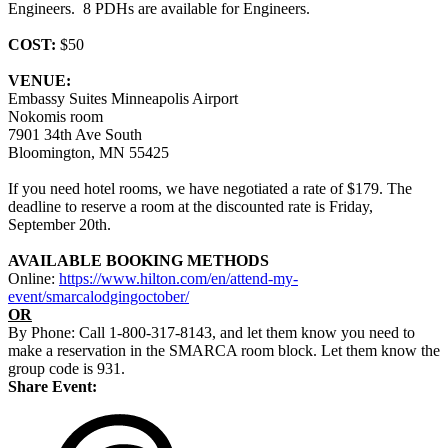
Engineers. 8 PDHs are available for Engineers.
COST:
$50
VENUE:
Embassy Suites Minneapolis Airport
Nokomis room
7901 34th Ave South
Bloomington, MN 55425
If you need hotel rooms, we have negotiated a rate of $179. The
deadline to reserve a room at the discounted rate is Friday,
September 20th.
AVAILABLE BOOKING METHODS
Online:
https://www.hilton.com/en/attend-my-
event/smarcalodgingoctober/
OR
By Phone: Call 1-800-317-8143, and let them know you need to
make a reservation in the SMARCA room block. Let them know the
group code is 931.
Share Event: