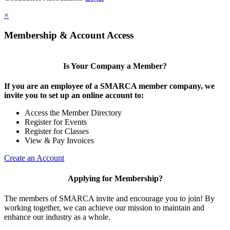
×
Membership & Account Access
Is Your Company a Member?
If you are an employee of a SMARCA member company, we
invite you to set up an online account to:
Access the Member Directory
Register for Events
Register for Classes
View & Pay Invoices
Create an Account
Applying for Membership?
The members of SMARCA invite and encourage you to join! By
working together, we can achieve our mission to maintain and
enhance our industry as a whole.