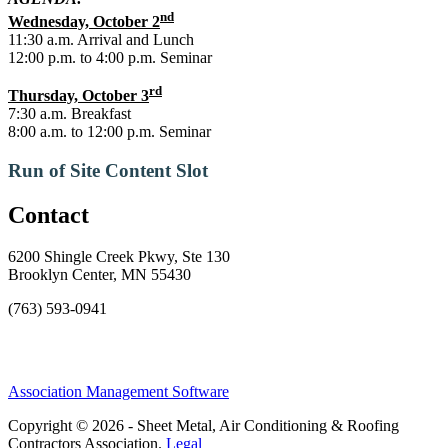
nd
Wednesday, October 2
11:30 a.m. Arrival and Lunch
12:00 p.m. to 4:00 p.m. Seminar
rd
Thursday, October 3
7:30 a.m. Breakfast
8:00 a.m. to 12:00 p.m. Seminar
Run of Site Content Slot
Contact
6200 Shingle Creek Pkwy, Ste 130
Brooklyn Center, MN 55430
(763) 593-0941
Association Management Software
Copyright © 2026 - Sheet Metal, Air Conditioning & Roofing
Contractors Association.
Legal