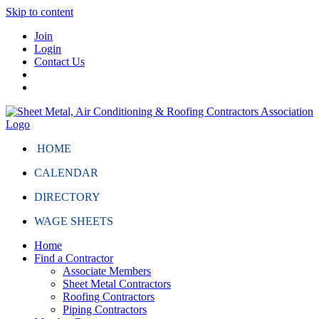
Skip to content
Join
Login
Contact Us
HOME
CALENDAR
DIRECTORY
WAGE SHEETS
Home
Find a Contractor
Associate Members
Sheet Metal Contractors
Roofing Contractors
Piping Contractors