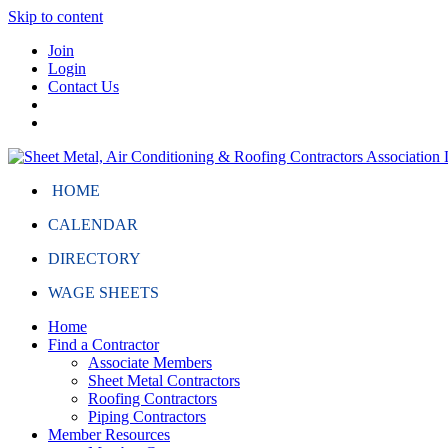
Skip to content
Join
Login
Contact Us
HOME
CALENDAR
DIRECTORY
WAGE SHEETS
Home
Find a Contractor
Associate Members
Sheet Metal Contractors
Roofing Contractors
Piping Contractors
Member Resources