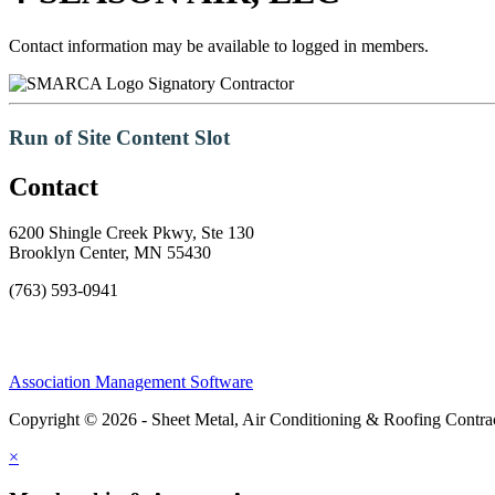
Contact information may be available to logged in members.
Signatory Contractor
Run of Site Content Slot
Contact
6200 Shingle Creek Pkwy, Ste 130
Brooklyn Center, MN 55430
(763) 593-0941
Association Management Software
Copyright © 2026 - Sheet Metal, Air Conditioning & Roofing Contrac
×