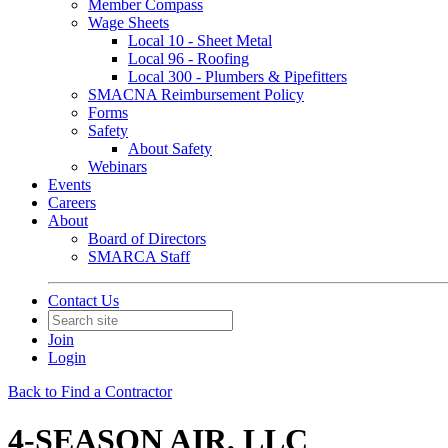
Member Compass
Wage Sheets
Local 10 - Sheet Metal
Local 96 - Roofing
Local 300 - Plumbers & Pipefitters
SMACNA Reimbursement Policy
Forms
Safety
About Safety
Webinars
Events
Careers
About
Board of Directors
SMARCA Staff
Contact Us
Join
Login
Back to Find a Contractor
4-SEASON AIR, LLC