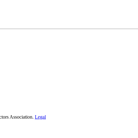
tors Association.
Legal