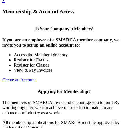
×
Membership & Account Access
Is Your Company a Member?
If you are an employee of a SMARCA member company, we
invite you to set up an online account to:
Access the Member Directory
Register for Events
Register for Classes
View & Pay Invoices
Create an Account
Applying for Membership?
The members of SMARCA invite and encourage you to join! By
working together, we can achieve our mission to maintain and
enhance our industry as a whole.
All membership applications for SMARCA must be approved by
the Board of Directors.