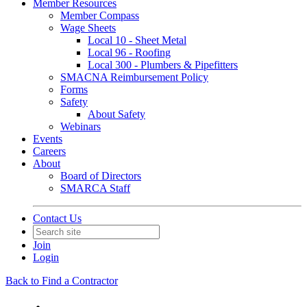
Member Resources
Member Compass
Wage Sheets
Local 10 - Sheet Metal
Local 96 - Roofing
Local 300 - Plumbers & Pipefitters
SMACNA Reimbursement Policy
Forms
Safety
About Safety
Webinars
Events
Careers
About
Board of Directors
SMARCA Staff
Contact Us
Join
Login
Back to Find a Contractor