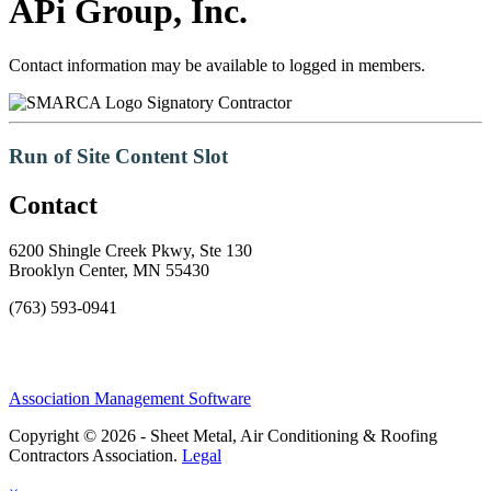
APi Group, Inc.
Contact information may be available to logged in members.
Signatory Contractor
Run of Site Content Slot
Contact
6200 Shingle Creek Pkwy, Ste 130
Brooklyn Center, MN 55430
(763) 593-0941
Association Management Software
Copyright © 2026 - Sheet Metal, Air Conditioning & Roofing
Contractors Association.
Legal