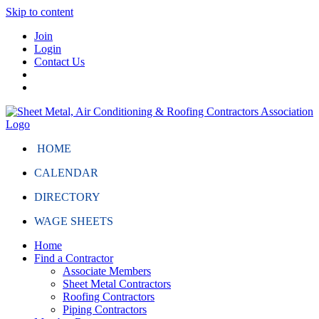
Skip to content
Join
Login
Contact Us
HOME
CALENDAR
DIRECTORY
WAGE SHEETS
Home
Find a Contractor
Associate Members
Sheet Metal Contractors
Roofing Contractors
Piping Contractors