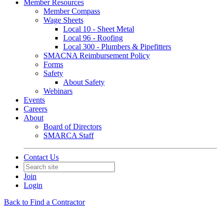
Member Resources
Member Compass
Wage Sheets
Local 10 - Sheet Metal
Local 96 - Roofing
Local 300 - Plumbers & Pipefitters
SMACNA Reimbursement Policy
Forms
Safety
About Safety
Webinars
Events
Careers
About
Board of Directors
SMARCA Staff
Contact Us
Join
Login
Back to Find a Contractor