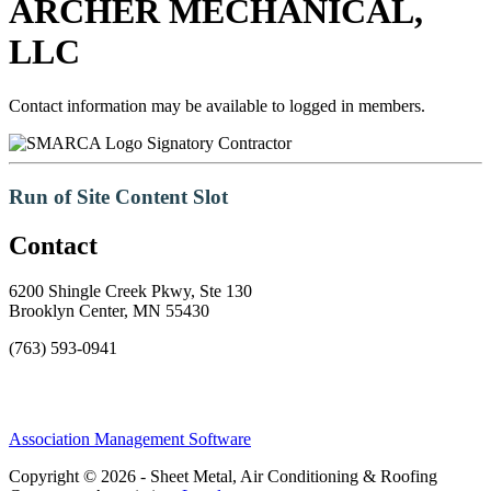
ARCHER MECHANICAL,
LLC
Contact information may be available to logged in members.
Signatory Contractor
Run of Site Content Slot
Contact
6200 Shingle Creek Pkwy, Ste 130
Brooklyn Center, MN 55430
(763) 593-0941
Association Management Software
Copyright © 2026 - Sheet Metal, Air Conditioning & Roofing