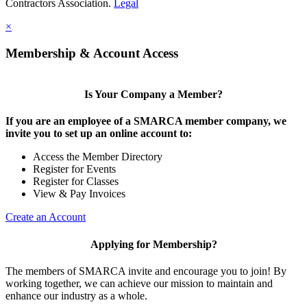
Contractors Association.
Legal
×
Membership & Account Access
Is Your Company a Member?
If you are an employee of a SMARCA member company, we
invite you to set up an online account to:
Access the Member Directory
Register for Events
Register for Classes
View & Pay Invoices
Create an Account
Applying for Membership?
The members of SMARCA invite and encourage you to join! By
working together, we can achieve our mission to maintain and
enhance our industry as a whole.