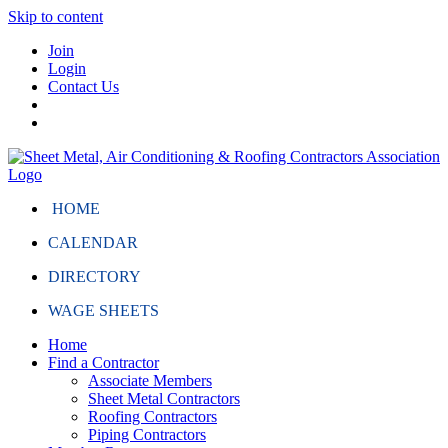
Skip to content
Join
Login
Contact Us
HOME
CALENDAR
DIRECTORY
WAGE SHEETS
Home
Find a Contractor
Associate Members
Sheet Metal Contractors
Roofing Contractors
Piping Contractors