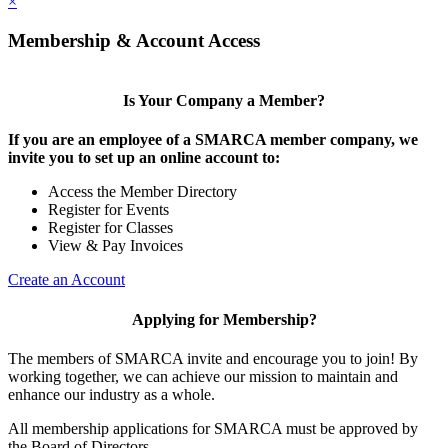
×
Membership & Account Access
Is Your Company a Member?
If you are an employee of a SMARCA member company, we
invite you to set up an online account to:
Access the Member Directory
Register for Events
Register for Classes
View & Pay Invoices
Create an Account
Applying for Membership?
The members of SMARCA invite and encourage you to join! By
working together, we can achieve our mission to maintain and
enhance our industry as a whole.
All membership applications for SMARCA must be approved by
the Board of Directors.