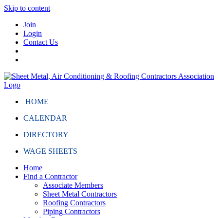
Skip to content
Join
Login
Contact Us
HOME
CALENDAR
DIRECTORY
WAGE SHEETS
Home
Find a Contractor
Associate Members
Sheet Metal Contractors
Roofing Contractors
Piping Contractors