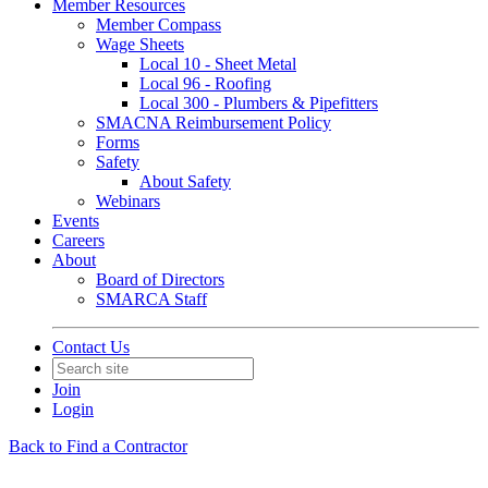
Member Resources
Member Compass
Wage Sheets
Local 10 - Sheet Metal
Local 96 - Roofing
Local 300 - Plumbers & Pipefitters
SMACNA Reimbursement Policy
Forms
Safety
About Safety
Webinars
Events
Careers
About
Board of Directors
SMARCA Staff
Contact Us
Join
Login
Back to Find a Contractor