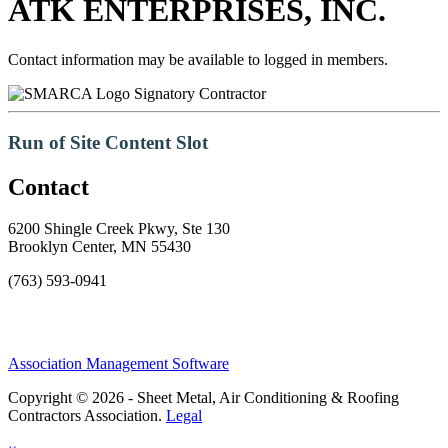
ATK ENTERPRISES, INC.
Contact information may be available to logged in members.
Signatory Contractor
Run of Site Content Slot
Contact
6200 Shingle Creek Pkwy, Ste 130
Brooklyn Center, MN 55430
(763) 593-0941
Association Management Software
Copyright © 2026 - Sheet Metal, Air Conditioning & Roofing
Contractors Association.
Legal