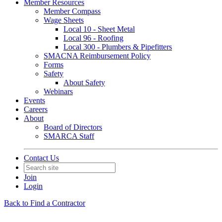
Member Resources
Member Compass
Wage Sheets
Local 10 - Sheet Metal
Local 96 - Roofing
Local 300 - Plumbers & Pipefitters
SMACNA Reimbursement Policy
Forms
Safety
About Safety
Webinars
Events
Careers
About
Board of Directors
SMARCA Staff
Contact Us
Join
Login
Back to Find a Contractor