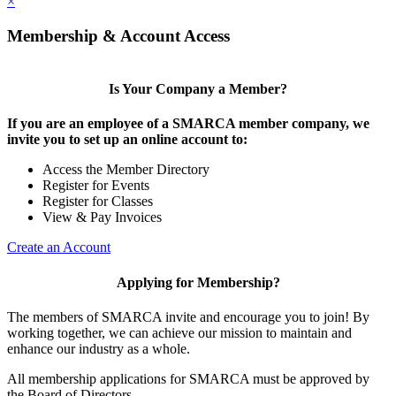
×
Membership & Account Access
Is Your Company a Member?
If you are an employee of a SMARCA member company, we
invite you to set up an online account to:
Access the Member Directory
Register for Events
Register for Classes
View & Pay Invoices
Create an Account
Applying for Membership?
The members of SMARCA invite and encourage you to join! By
working together, we can achieve our mission to maintain and
enhance our industry as a whole.
All membership applications for SMARCA must be approved by
the Board of Directors.