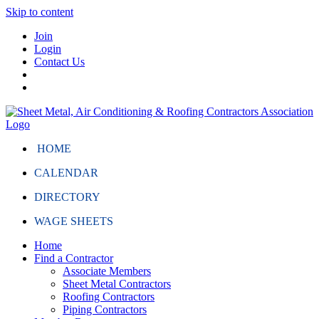
Skip to content
Join
Login
Contact Us
HOME
CALENDAR
DIRECTORY
WAGE SHEETS
Home
Find a Contractor
Associate Members
Sheet Metal Contractors
Roofing Contractors
Piping Contractors