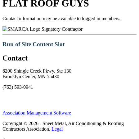
FLAT ROOF GUYS
Contact information may be available to logged in members.
Signatory Contractor
Run of Site Content Slot
Contact
6200 Shingle Creek Pkwy, Ste 130
Brooklyn Center, MN 55430
(763) 593-0941
Association Management Software
Copyright © 2026 - Sheet Metal, Air Conditioning & Roofing
Contractors Association.
Legal