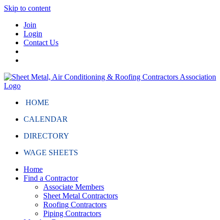
Skip to content
Join
Login
Contact Us
HOME
CALENDAR
DIRECTORY
WAGE SHEETS
Home
Find a Contractor
Associate Members
Sheet Metal Contractors
Roofing Contractors
Piping Contractors