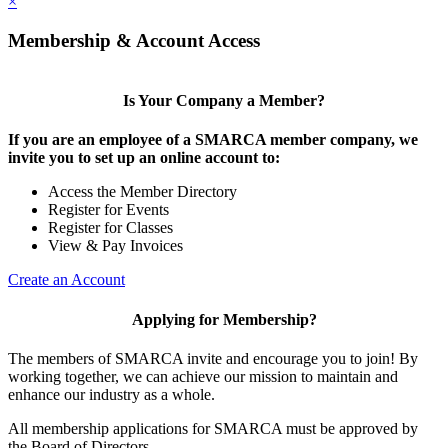
×
Membership & Account Access
Is Your Company a Member?
If you are an employee of a SMARCA member company, we
invite you to set up an online account to:
Access the Member Directory
Register for Events
Register for Classes
View & Pay Invoices
Create an Account
Applying for Membership?
The members of SMARCA invite and encourage you to join! By
working together, we can achieve our mission to maintain and
enhance our industry as a whole.
All membership applications for SMARCA must be approved by
the Board of Directors.