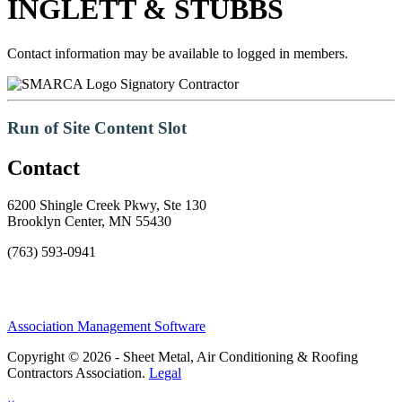
INGLETT & STUBBS
Contact information may be available to logged in members.
Signatory Contractor
Run of Site Content Slot
Contact
6200 Shingle Creek Pkwy, Ste 130
Brooklyn Center, MN 55430
(763) 593-0941
Association Management Software
Copyright © 2026 - Sheet Metal, Air Conditioning & Roofing
Contractors Association.
Legal