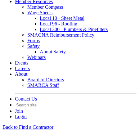
Member Resources
Member Compass
Wage Sheets
Local 10 - Sheet Metal
Local 96 - Roofing
Local 300 - Plumbers & Pipefitters
SMACNA Reimbursement Policy
Forms
Safety
About Safety
Webinars
Events
Careers
About
Board of Directors
SMARCA Staff
Contact Us
Join
Login
Back to Find a Contractor