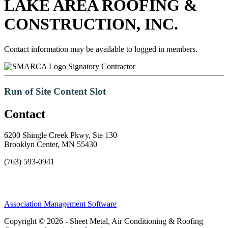
LAKE AREA ROOFING &
CONSTRUCTION, INC.
Contact information may be available to logged in members.
Signatory Contractor
Run of Site Content Slot
Contact
6200 Shingle Creek Pkwy, Ste 130
Brooklyn Center, MN 55430
(763) 593-0941
Association Management Software
Copyright © 2026 - Sheet Metal, Air Conditioning & Roofing