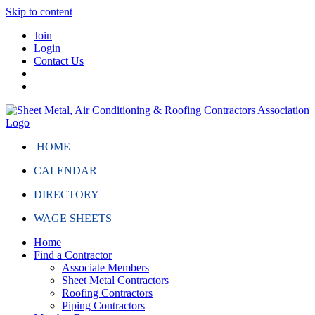
Skip to content
Join
Login
Contact Us
HOME
CALENDAR
DIRECTORY
WAGE SHEETS
Home
Find a Contractor
Associate Members
Sheet Metal Contractors
Roofing Contractors
Piping Contractors