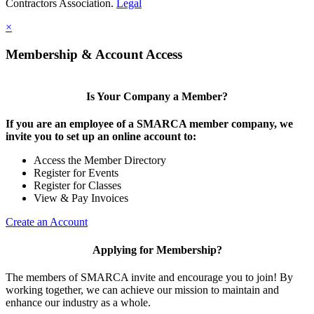
Contractors Association.
Legal
×
Membership & Account Access
Is Your Company a Member?
If you are an employee of a SMARCA member company, we
invite you to set up an online account to:
Access the Member Directory
Register for Events
Register for Classes
View & Pay Invoices
Create an Account
Applying for Membership?
The members of SMARCA invite and encourage you to join! By
working together, we can achieve our mission to maintain and
enhance our industry as a whole.