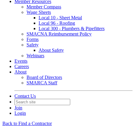
Member Resources
Member Compass
Wage Sheets
Local 10 - Sheet Metal
Local 96 - Roofing
Local 300 - Plumbers & Pipefitters
SMACNA Reimbursement Policy
Forms
Safety
About Safety
Webinars
Events
Careers
About
Board of Directors
SMARCA Staff
Contact Us
Join
Login
Back to Find a Contractor