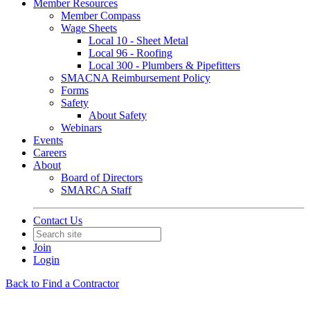
Member Resources
Member Compass
Wage Sheets
Local 10 - Sheet Metal
Local 96 - Roofing
Local 300 - Plumbers & Pipefitters
SMACNA Reimbursement Policy
Forms
Safety
About Safety
Webinars
Events
Careers
About
Board of Directors
SMARCA Staff
Contact Us
Join
Login
Back to Find a Contractor