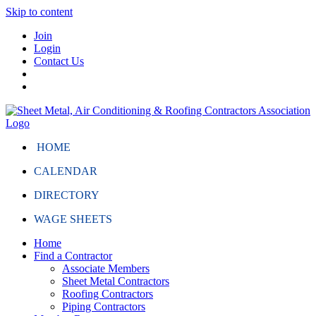
Skip to content
Join
Login
Contact Us
HOME
CALENDAR
DIRECTORY
WAGE SHEETS
Home
Find a Contractor
Associate Members
Sheet Metal Contractors
Roofing Contractors
Piping Contractors