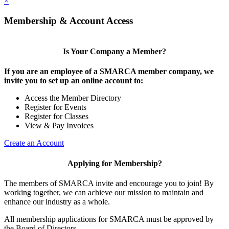
×
Membership & Account Access
Is Your Company a Member?
If you are an employee of a SMARCA member company, we
invite you to set up an online account to:
Access the Member Directory
Register for Events
Register for Classes
View & Pay Invoices
Create an Account
Applying for Membership?
The members of SMARCA invite and encourage you to join! By
working together, we can achieve our mission to maintain and
enhance our industry as a whole.
All membership applications for SMARCA must be approved by
the Board of Directors.