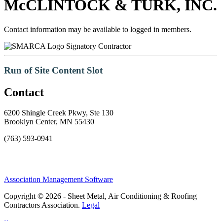
McCLINTOCK & TURK, INC.
Contact information may be available to logged in members.
Signatory Contractor
Run of Site Content Slot
Contact
6200 Shingle Creek Pkwy, Ste 130
Brooklyn Center, MN 55430
(763) 593-0941
Association Management Software
Copyright © 2026 - Sheet Metal, Air Conditioning & Roofing
Contractors Association.
Legal