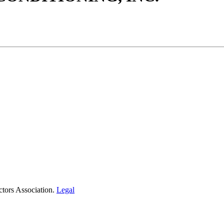
tors Association.
Legal