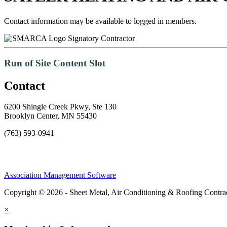
Contact information may be available to logged in members.
Signatory Contractor
Run of Site Content Slot
Contact
6200 Shingle Creek Pkwy, Ste 130
Brooklyn Center, MN 55430
(763) 593-0941
Association Management Software
Copyright © 2026 - Sheet Metal, Air Conditioning & Roofing Contrac
×