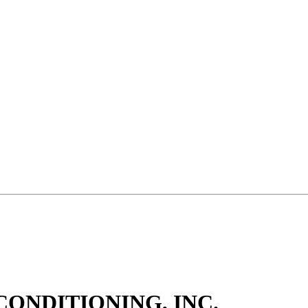
CONDITIONING, INC.