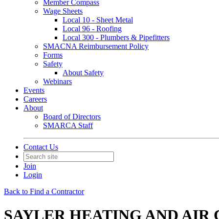
Member Compass
Wage Sheets
Local 10 - Sheet Metal
Local 96 - Roofing
Local 300 - Plumbers & Pipefitters
SMACNA Reimbursement Policy
Forms
Safety
About Safety
Webinars
Events
Careers
About
Board of Directors
SMARCA Staff
Contact Us
Join
Login
Back to Find a Contractor
SAYLER HEATING AND AIR 