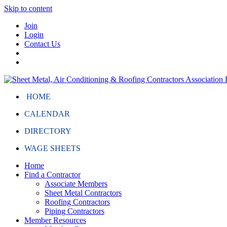
Skip to content
Join
Login
Contact Us
HOME
CALENDAR
DIRECTORY
WAGE SHEETS
Home
Find a Contractor
Associate Members
Sheet Metal Contractors
Roofing Contractors
Piping Contractors
Member Resources