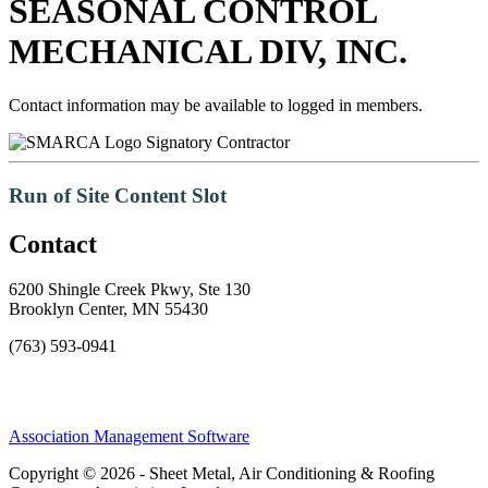
SEASONAL CONTROL
MECHANICAL DIV, INC.
Contact information may be available to logged in members.
Signatory Contractor
Run of Site Content Slot
Contact
6200 Shingle Creek Pkwy, Ste 130
Brooklyn Center, MN 55430
(763) 593-0941
Association Management Software
Copyright © 2026 - Sheet Metal, Air Conditioning & Roofing