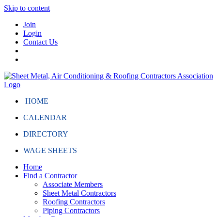
Skip to content
Join
Login
Contact Us
HOME
CALENDAR
DIRECTORY
WAGE SHEETS
Home
Find a Contractor
Associate Members
Sheet Metal Contractors
Roofing Contractors
Piping Contractors