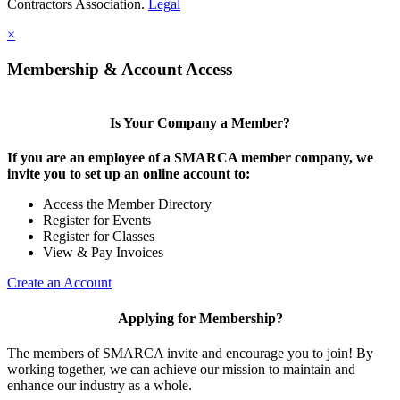
Contractors Association.
Legal
×
Membership & Account Access
Is Your Company a Member?
If you are an employee of a SMARCA member company, we
invite you to set up an online account to:
Access the Member Directory
Register for Events
Register for Classes
View & Pay Invoices
Create an Account
Applying for Membership?
The members of SMARCA invite and encourage you to join! By
working together, we can achieve our mission to maintain and
enhance our industry as a whole.