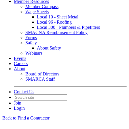
Member Resources
Member Compass
Wage Sheets
Local 10 - Sheet Metal
Local 96 - Roofing
Local 300 - Plumbers & Pipefitters
SMACNA Reimbursement Policy
Forms
Safety
About Safety
Webinars
Events
Careers
About
Board of Directors
SMARCA Staff
Contact Us
Join
Login
Back to Find a Contractor