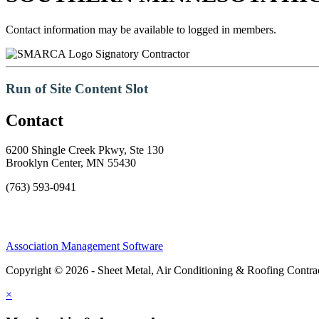
Contact information may be available to logged in members.
Signatory Contractor
Run of Site Content Slot
Contact
6200 Shingle Creek Pkwy, Ste 130
Brooklyn Center, MN 55430
(763) 593-0941
Association Management Software
Copyright © 2026 - Sheet Metal, Air Conditioning & Roofing Contrac
×