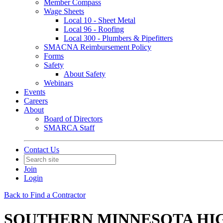
Member Compass
Wage Sheets
Local 10 - Sheet Metal
Local 96 - Roofing
Local 300 - Plumbers & Pipefitters
SMACNA Reimbursement Policy
Forms
Safety
About Safety
Webinars
Events
Careers
About
Board of Directors
SMARCA Staff
Contact Us
Join
Login
Back to Find a Contractor
SOUTHERN MINNESOTA HIG