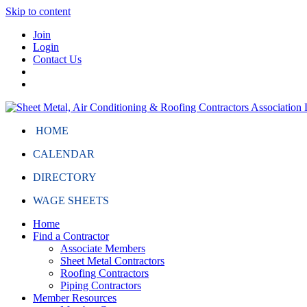
Skip to content
Join
Login
Contact Us
HOME
CALENDAR
DIRECTORY
WAGE SHEETS
Home
Find a Contractor
Associate Members
Sheet Metal Contractors
Roofing Contractors
Piping Contractors
Member Resources