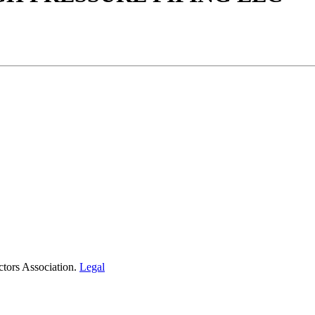
tors Association.
Legal