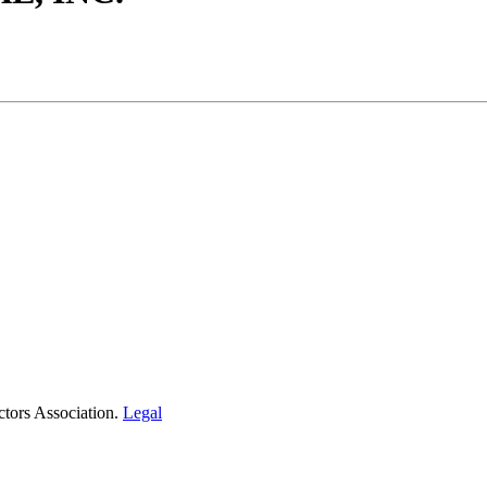
tors Association.
Legal