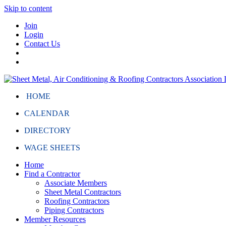
Skip to content
Join
Login
Contact Us
HOME
CALENDAR
DIRECTORY
WAGE SHEETS
Home
Find a Contractor
Associate Members
Sheet Metal Contractors
Roofing Contractors
Piping Contractors
Member Resources