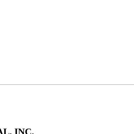
, INC.