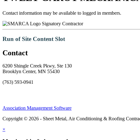
Contact information may be available to logged in members.
Signatory Contractor
Run of Site Content Slot
Contact
6200 Shingle Creek Pkwy, Ste 130
Brooklyn Center, MN 55430
(763) 593-0941
Association Management Software
Copyright © 2026 - Sheet Metal, Air Conditioning & Roofing Contrac
×