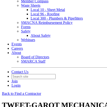
Member Compass
Wage Sheets
Local 10 - Sheet Metal
Local 96 - Roofing
Local 300 - Plumbers & Pipefitters
SMACNA Reimbursement Policy
Forms
Safety
About Safety
Webinars
Events
Careers
About
Board of Directors
SMARCA Staff
Contact Us
Join
Login
Back to Find a Contractor
TWEET-GAROT MECHANICAL