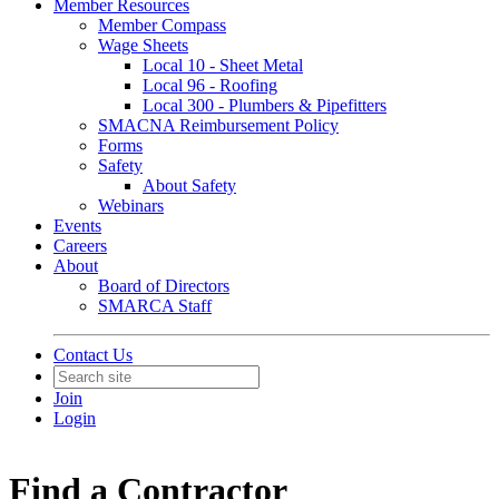
Member Resources
Member Compass
Wage Sheets
Local 10 - Sheet Metal
Local 96 - Roofing
Local 300 - Plumbers & Pipefitters
SMACNA Reimbursement Policy
Forms
Safety
About Safety
Webinars
Events
Careers
About
Board of Directors
SMARCA Staff
Contact Us
Join
Login
Find a Contractor