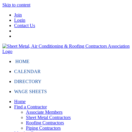
Skip to content
Join
Login
Contact Us
HOME
CALENDAR
DIRECTORY
WAGE SHEETS
Home
Find a Contractor
Associate Members
Sheet Metal Contractors
Roofing Contractors
Piping Contractors