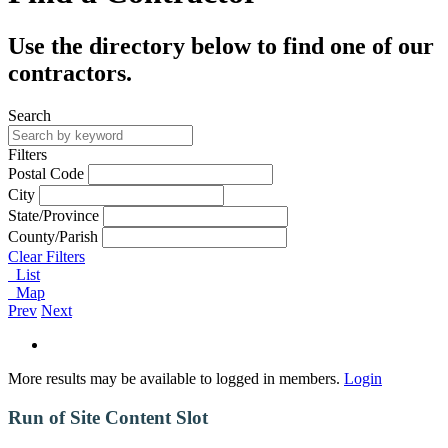
Use the directory below to find one of our
contractors.
Search
Filters
Postal Code
City
State/Province
County/Parish
Clear Filters
List
Map
Prev
Next
More results may be available to logged in members.
Login
Run of Site Content Slot