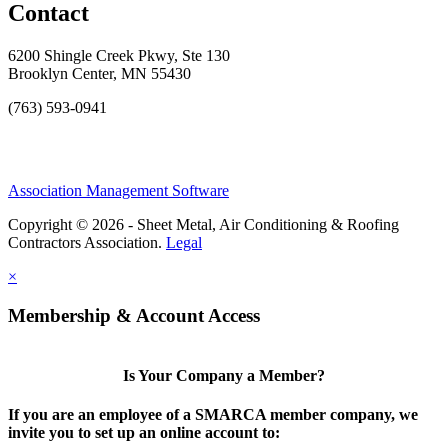
Contact
6200 Shingle Creek Pkwy, Ste 130
Brooklyn Center, MN 55430
(763) 593-0941
Association Management Software
Copyright © 2026 - Sheet Metal, Air Conditioning & Roofing
Contractors Association.
Legal
×
Membership & Account Access
Is Your Company a Member?
If you are an employee of a SMARCA member company, we
invite you to set up an online account to: