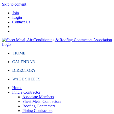
Skip to content
Join
Login
Contact Us
HOME
CALENDAR
DIRECTORY
WAGE SHEETS
Home
Find a Contractor
Associate Members
Sheet Metal Contractors
Roofing Contractors
Piping Contractors