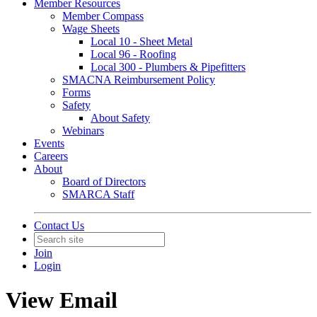
Member Resources
Member Compass
Wage Sheets
Local 10 - Sheet Metal
Local 96 - Roofing
Local 300 - Plumbers & Pipefitters
SMACNA Reimbursement Policy
Forms
Safety
About Safety
Webinars
Events
Careers
About
Board of Directors
SMARCA Staff
Contact Us
Join
Login
View Email