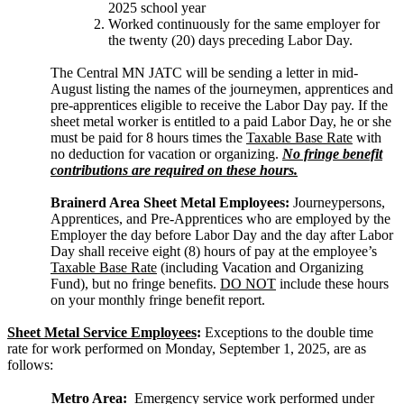
2025 school year
Worked continuously for the same employer for
the twenty (20) days preceding Labor Day.
The Central MN JATC will be sending a letter in mid-
August listing the names of the journeymen, apprentices and
pre-apprentices eligible to receive the Labor Day pay. If the
sheet metal worker is entitled to a paid Labor Day, he or she
must be paid for 8 hours times the
Taxable Base Rate
with
no deduction for vacation or organizing.
No fringe benefit
contributions are required on these hours.
Brainerd Area Sheet Metal Employees:
Journeypersons,
Apprentices, and Pre-Apprentices who are employed by the
Employer the day before Labor Day and the day after Labor
Day shall receive eight (8) hours of pay at the employee’s
Taxable Base Rate
(including Vacation and Organizing
Fund), but no fringe benefits.
DO NOT
include these hours
on your monthly fringe benefit report.
Sheet Metal Service Employees
:
Exceptions to the double time
rate for work performed on Monday, September 1, 2025, are as
follows:
Metro Area:
Emergency service work performed under