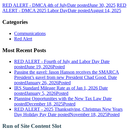
RED ALERT - DMCA 4th of July
Date posted
June 30, 2025
RED
ALERT - DMCA 2025 Labor Day
Date posted
August 14, 2025
Categories
Communications
Red Alert
Most Recent Posts
RED ALERT - Fourth of July and Labor Day
Date
posted
June 19, 2026
Posted
Passing the gavel: Jason Hanson receives the SMARCA
President’s gavel from new President Chad Good.
Date
posted
January 26, 2026
Posted
IRS Standard Mileage Rate as of Jan 1, 2026
Date
posted
January 5, 2026
Posted
Planning Opportunities with the New Tax Law
Date
posted
December 18, 2025
Posted
RED ALERT - 2025 Thanksgiving, Christmas New Years
Day Holiday Pay
Date posted
November 18, 2025
Posted
Run of Site Content Slot