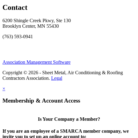
Contact
6200 Shingle Creek Pkwy, Ste 130
Brooklyn Center, MN 55430
(763) 593-0941
Association Management Software
Copyright © 2026 - Sheet Metal, Air Conditioning & Roofing
Contractors Association.
Legal
×
Membership & Account Access
Is Your Company a Member?
If you are an employee of a SMARCA member company, we
invite you to set up an online account to: