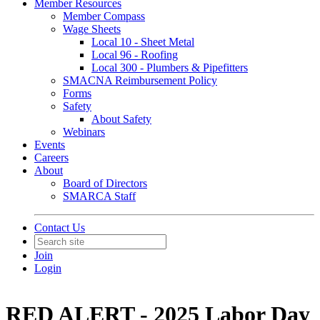
Member Resources
Member Compass
Wage Sheets
Local 10 - Sheet Metal
Local 96 - Roofing
Local 300 - Plumbers & Pipefitters
SMACNA Reimbursement Policy
Forms
Safety
About Safety
Webinars
Events
Careers
About
Board of Directors
SMARCA Staff
Contact Us
Join
Login
RED ALERT - 2025 Labor Day