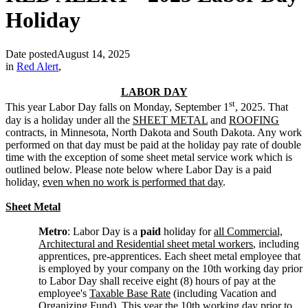
Holiday
Date posted
August 14, 2025
in
Red Alert
,
LABOR DAY
st
This year Labor Day falls on Monday, September 1
, 2025. That
day is a holiday under all the
SHEET METAL
and
ROOFING
contracts, in Minnesota, North Dakota and South Dakota. Any work
performed on that day must be paid at the holiday pay rate of double
time with the exception of some sheet metal service work which is
outlined below. Please note below where Labor Day is a paid
holiday,
even when no work is performed that day
.
Sheet Metal
Metro
: Labor Day is a
paid
holiday for
all Commercial,
Architectural and Residential sheet metal workers
, including
apprentices, pre-apprentices. Each sheet metal employee that
is employed by your company on the 10th working day prior
to Labor Day shall receive eight (8) hours of pay at the
employee's
Taxable Base Rate
(including Vacation and
Organizing Fund). This year the 10th working day prior to