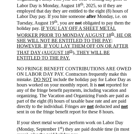
th
Labor Day is Monday, August 18
, 2025, so if they are
employed that day they are entitled to the eight (8) hours of
Labor Day pay. If you hire someone
after
Monday, i.e. on
th
Tuesday, August 19
, you are
not
obligated to pay them the
holiday pay.
IF YOU LAY OFF A SHEET METAL
th
WORKER PRIOR TO MONDAY AUGUST 18
, HE OR
SHE WILL NOT BE ENTITLED TO THE PAY;
HOWEVER, IF YOU LAY THEM OFF ON OR AFTER
th
THAT DAY (AUGUST 18
), THEY WILL BE
ENTITLED TO THE PAY.
NO FRINGE BENEFIT CONTRIBUTIONS ARE OWED
ON LABOR DAY PAY. Contractors frequently make this
mistake.
DO NOT
include the holiday pay for Labor Day as
hours worked on your monthly report. It is
not
reported for
any of the fringe benefit payments, including vacation and
organizing. The Vacation and Organizing Funds are paid as
part of the eight (8) hours of taxable base rate and are paid
directly to the individual. Fringes are
not
deducted and
not
sent in on the fringe benefit report for these 8 hours.
If your sheet metal workers perform work on Labor Day
st
(Monday, September 1
) they are paid double time (in most