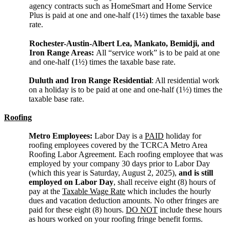
agency contracts such as HomeSmart and Home Service
Plus is paid at one and one-half (1½) times the taxable base
rate.
Rochester-Austin-Albert Lea, Mankato, Bemidji, and
Iron Range Areas:
All “service work” is to be paid at one
and one-half (1½) times the taxable base rate.
Duluth and Iron Range Residential
: All residential work
on a holiday is to be paid at one and one-half (1½) times the
taxable base rate.
Roofing
Metro Employees:
Labor Day is a
PAID
holiday for
roofing employees covered by the TCRCA Metro Area
Roofing Labor Agreement. Each roofing employee that was
employed by your company 30 days prior to Labor Day
(which this year is Saturday, August 2, 2025),
and is still
employed on Labor Day
, shall receive eight (8) hours of
pay at the
Taxable Wage Rate
which includes the hourly
dues and vacation deduction amounts. No other fringes are
paid for these eight (8) hours.
DO NOT
include these hours
as hours worked on your roofing fringe benefit forms.