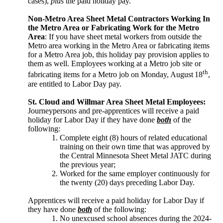
cases),
plus
the paid holiday pay.
Non-Metro Area Sheet Metal Contractors Working In
the Metro Area or Fabricating Work for the Metro
Area
: If you have sheet metal workers from outside the
Metro area working in the Metro
Area or fabricating items
for a Metro Area job, this holiday pay provision applies to
them as well. Employees working at a Metro job site or
th
fabricating items for a Metro job on Monday, August
18
,
are entitled to Labor Day pay.
St. Cloud and Willmar Area Sheet Metal Employees:
Journeypersons and pre-apprentices will receive a paid
holiday for Labor Day if they have done
both
of the
following:
Complete eight (8) hours of related educational
training on their own time that was approved by
the Central Minnesota Sheet Metal JATC during
the previous year;
Worked for the same employer continuously for
the twenty (20) days preceding Labor Day.
Apprentices will receive a paid holiday for Labor Day if
they have done
both
of the following:
No unexcused school absences during the 2024-