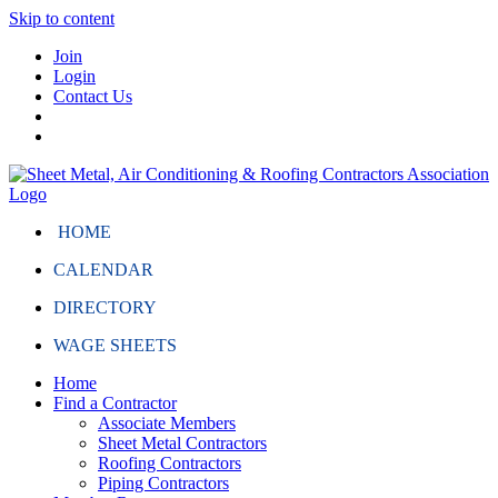
Skip to content
Join
Login
Contact Us
HOME
CALENDAR
DIRECTORY
WAGE SHEETS
Home
Find a Contractor
Associate Members
Sheet Metal Contractors
Roofing Contractors
Piping Contractors