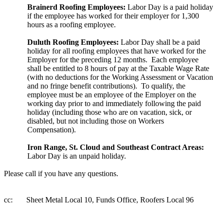
Brainerd Roofing Employees:
Labor Day is a paid holiday
if the employee has worked for their
employer for 1,300
hours as a roofing employee.
Duluth Roofing Employees:
Labor Day shall be a paid
holiday for all roofing employees that have worked for the
Employer for the preceding 12 months. Each employee
shall be entitled to 8 hours of pay at the Taxable Wage Rate
(with no deductions for the Working Assessment or Vacation
and no fringe benefit contributions). To qualify, the
employee must be an employee of the Employer on the
working day prior to and immediately following the paid
holiday (including those who are on vacation, sick, or
disabled, but not including those on Workers
Compensation).
Iron Range, St. Cloud and Southeast Contract Areas:
Labor Day is an unpaid holiday.
Please call if you have any questions.
cc: Sheet Metal Local 10, Funds Office, Roofers Local 96