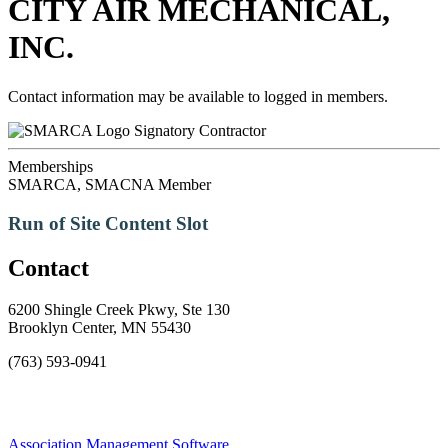
CITY AIR MECHANICAL,
INC.
Contact information may be available to logged in members.
Signatory Contractor
Memberships
SMARCA, SMACNA Member
Run of Site Content Slot
Contact
6200 Shingle Creek Pkwy, Ste 130
Brooklyn Center, MN 55430
(763) 593-0941
Association Management Software