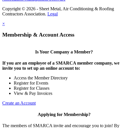
Copyright © 2026 - Sheet Metal, Air Conditioning & Roofing
Contractors Association.
Legal
×
Membership & Account Access
Is Your Company a Member?
If you are an employee of a SMARCA member company, we
invite you to set up an online account to:
Access the Member Directory
Register for Events
Register for Classes
View & Pay Invoices
Create an Account
Applying for Membership?
The members of SMARCA invite and encourage you to join! By