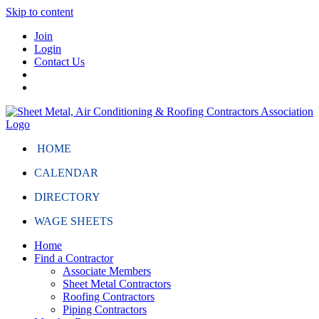
Skip to content
Join
Login
Contact Us
HOME
CALENDAR
DIRECTORY
WAGE SHEETS
Home
Find a Contractor
Associate Members
Sheet Metal Contractors
Roofing Contractors
Piping Contractors