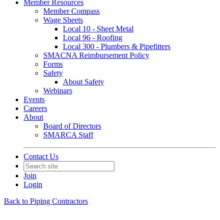
Member Resources
Member Compass
Wage Sheets
Local 10 - Sheet Metal
Local 96 - Roofing
Local 300 - Plumbers & Pipefitters
SMACNA Reimbursement Policy
Forms
Safety
About Safety
Webinars
Events
Careers
About
Board of Directors
SMARCA Staff
Contact Us
Join
Login
Back to Piping Contractors