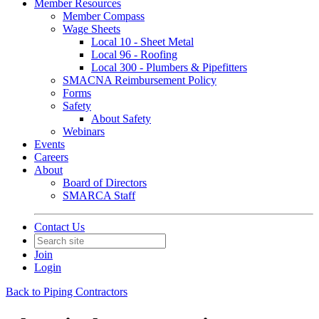
Member Resources
Member Compass
Wage Sheets
Local 10 - Sheet Metal
Local 96 - Roofing
Local 300 - Plumbers & Pipefitters
SMACNA Reimbursement Policy
Forms
Safety
About Safety
Webinars
Events
Careers
About
Board of Directors
SMARCA Staff
Contact Us
Join
Login
Back to Piping Contractors