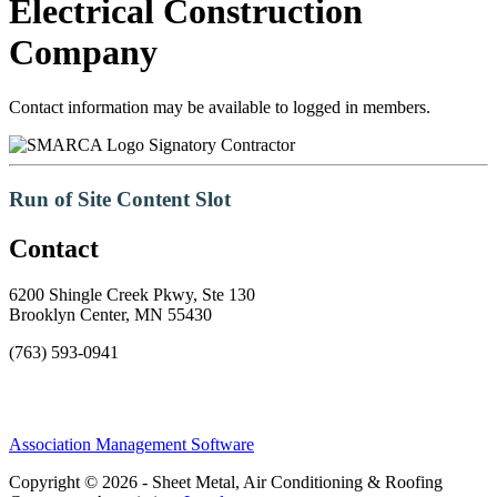
Electrical Construction
Company
Contact information may be available to logged in members.
Signatory Contractor
Run of Site Content Slot
Contact
6200 Shingle Creek Pkwy, Ste 130
Brooklyn Center, MN 55430
(763) 593-0941
Association Management Software
Copyright © 2026 - Sheet Metal, Air Conditioning & Roofing