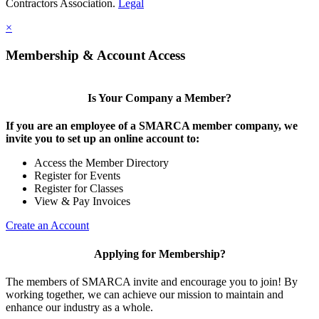
Contractors Association.
Legal
×
Membership & Account Access
Is Your Company a Member?
If you are an employee of a SMARCA member company, we
invite you to set up an online account to:
Access the Member Directory
Register for Events
Register for Classes
View & Pay Invoices
Create an Account
Applying for Membership?
The members of SMARCA invite and encourage you to join! By
working together, we can achieve our mission to maintain and
enhance our industry as a whole.