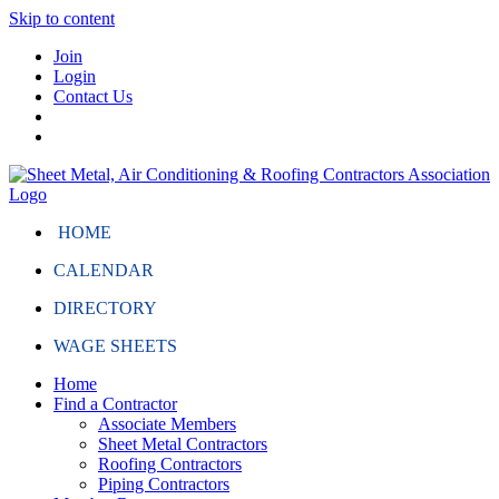
Skip to content
Join
Login
Contact Us
HOME
CALENDAR
DIRECTORY
WAGE SHEETS
Home
Find a Contractor
Associate Members
Sheet Metal Contractors
Roofing Contractors
Piping Contractors