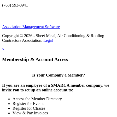
(763) 593-0941
Association Management Software
Copyright © 2026 - Sheet Metal, Air Conditioning & Roofing
Contractors Association.
Legal
×
Membership & Account Access
Is Your Company a Member?
If you are an employee of a SMARCA member company, we
invite you to set up an online account to:
Access the Member Directory
Register for Events
Register for Classes
View & Pay Invoices