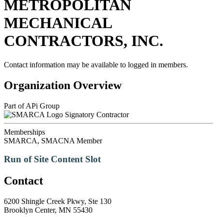
METROPOLITAN
MECHANICAL
CONTRACTORS, INC.
Contact information may be available to logged in members.
Organization Overview
Part of APi Group
Signatory Contractor
Memberships
SMARCA, SMACNA Member
Run of Site Content Slot
Contact
6200 Shingle Creek Pkwy, Ste 130
Brooklyn Center, MN 55430