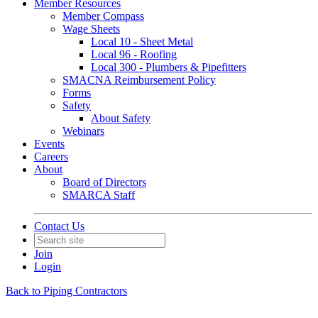
Member Resources
Member Compass
Wage Sheets
Local 10 - Sheet Metal
Local 96 - Roofing
Local 300 - Plumbers & Pipefitters
SMACNA Reimbursement Policy
Forms
Safety
About Safety
Webinars
Events
Careers
About
Board of Directors
SMARCA Staff
Contact Us
Join
Login
Back to Piping Contractors