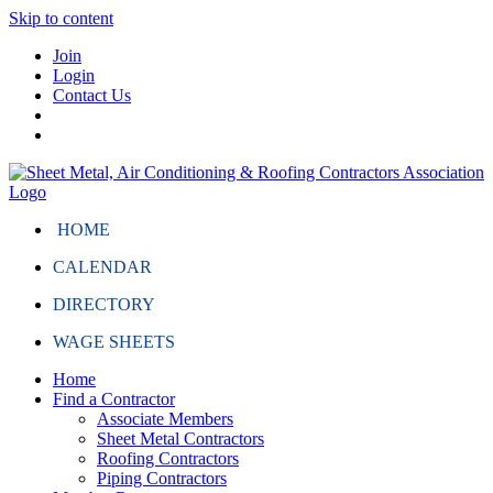
Skip to content
Join
Login
Contact Us
HOME
CALENDAR
DIRECTORY
WAGE SHEETS
Home
Find a Contractor
Associate Members
Sheet Metal Contractors
Roofing Contractors
Piping Contractors