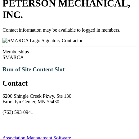
PETERSON MECHANICAL,
INC.
Contact information may be available to logged in members.
Signatory Contractor
Memberships
SMARCA
Run of Site Content Slot
Contact
6200 Shingle Creek Pkwy, Ste 130
Brooklyn Center, MN 55430
(763) 593-0941
Association Management Software