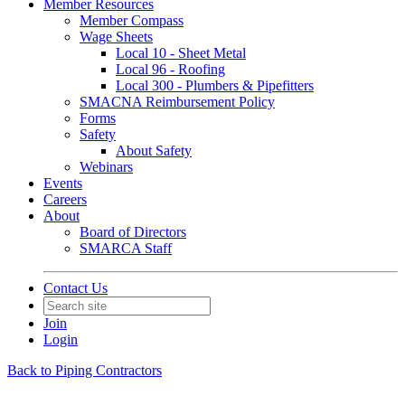
Member Resources
Member Compass
Wage Sheets
Local 10 - Sheet Metal
Local 96 - Roofing
Local 300 - Plumbers & Pipefitters
SMACNA Reimbursement Policy
Forms
Safety
About Safety
Webinars
Events
Careers
About
Board of Directors
SMARCA Staff
Contact Us
Join
Login
Back to Piping Contractors