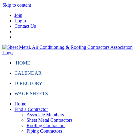
Skip to content
Join
Login
Contact Us
HOME
CALENDAR
DIRECTORY
WAGE SHEETS
Home
Find a Contractor
Associate Members
Sheet Metal Contractors
Roofing Contractors
Piping Contractors