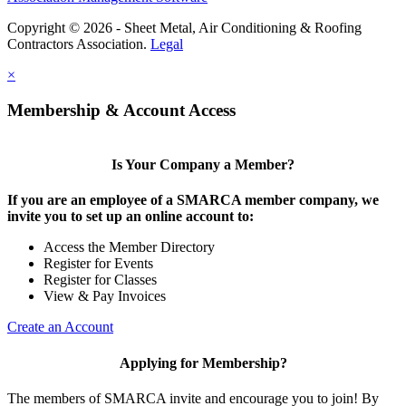
Copyright © 2026 - Sheet Metal, Air Conditioning & Roofing
Contractors Association.
Legal
×
Membership & Account Access
Is Your Company a Member?
If you are an employee of a SMARCA member company, we
invite you to set up an online account to:
Access the Member Directory
Register for Events
Register for Classes
View & Pay Invoices
Create an Account
Applying for Membership?
The members of SMARCA invite and encourage you to join! By