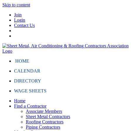
Skip to content
Join
Login
Contact Us
HOME
CALENDAR
DIRECTORY
WAGE SHEETS
Home
Find a Contractor
Associate Members
Sheet Metal Contractors
Roofing Contractors
Piping Contractors