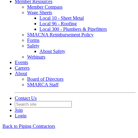
Member Resources
Member Compass
Wage Sheets
Local 10 - Sheet Metal
Local 96 - Roofing
Local 300 - Plumbers & Pipefitters
SMACNA Reimbursement Policy
Forms
Safety
About Safety
Webinars
Events
Careers
About
Board of Directors
SMARCA Staff
Contact Us
Join
Login
Back to Piping Contractors