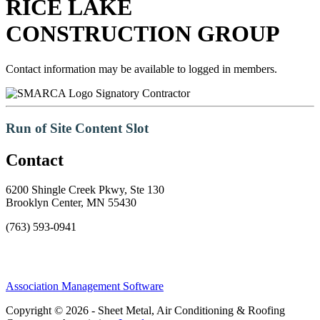
RICE LAKE
CONSTRUCTION GROUP
Contact information may be available to logged in members.
Signatory Contractor
Run of Site Content Slot
Contact
6200 Shingle Creek Pkwy, Ste 130
Brooklyn Center, MN 55430
(763) 593-0941
Association Management Software
Copyright © 2026 - Sheet Metal, Air Conditioning & Roofing