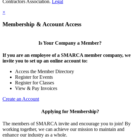
Contractors Association.
Legal
×
Membership & Account Access
Is Your Company a Member?
If you are an employee of a SMARCA member company, we
invite you to set up an online account to:
Access the Member Directory
Register for Events
Register for Classes
View & Pay Invoices
Create an Account
Applying for Membership?
The members of SMARCA invite and encourage you to join! By
working together, we can achieve our mission to maintain and
enhance our industry as a whole.