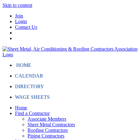
Skip to content
Join
Login
Contact Us
HOME
CALENDAR
DIRECTORY
WAGE SHEETS
Home
Find a Contractor
Associate Members
Sheet Metal Contractors
Roofing Contractors
Piping Contractors