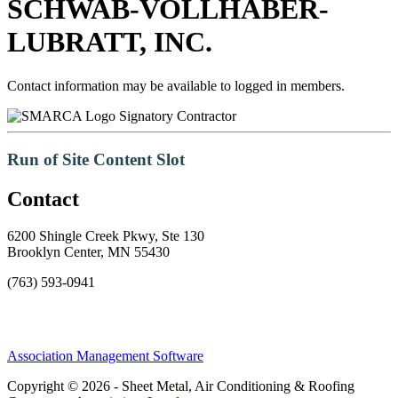
SCHWAB-VOLLHABER-
LUBRATT, INC.
Contact information may be available to logged in members.
Signatory Contractor
Run of Site Content Slot
Contact
6200 Shingle Creek Pkwy, Ste 130
Brooklyn Center, MN 55430
(763) 593-0941
Association Management Software
Copyright © 2026 - Sheet Metal, Air Conditioning & Roofing