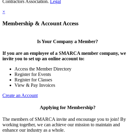
Contractors Association.
Legal
×
Membership & Account Access
Is Your Company a Member?
If you are an employee of a SMARCA member company, we
invite you to set up an online account to:
Access the Member Directory
Register for Events
Register for Classes
View & Pay Invoices
Create an Account
Applying for Membership?
The members of SMARCA invite and encourage you to join! By
working together, we can achieve our mission to maintain and
enhance our industry as a whole.