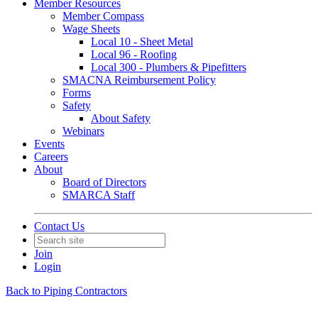
Member Resources
Member Compass
Wage Sheets
Local 10 - Sheet Metal
Local 96 - Roofing
Local 300 - Plumbers & Pipefitters
SMACNA Reimbursement Policy
Forms
Safety
About Safety
Webinars
Events
Careers
About
Board of Directors
SMARCA Staff
Contact Us
Join
Login
Back to Piping Contractors