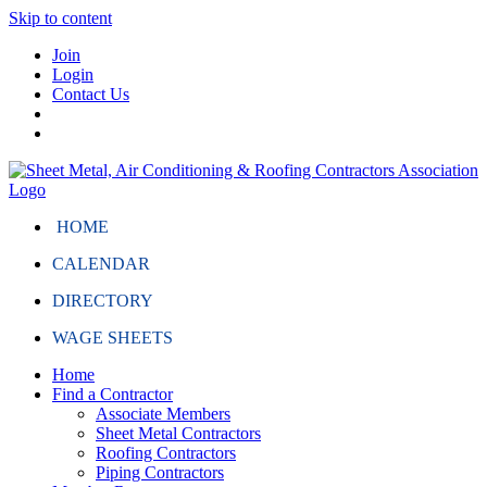
Skip to content
Join
Login
Contact Us
HOME
CALENDAR
DIRECTORY
WAGE SHEETS
Home
Find a Contractor
Associate Members
Sheet Metal Contractors
Roofing Contractors
Piping Contractors