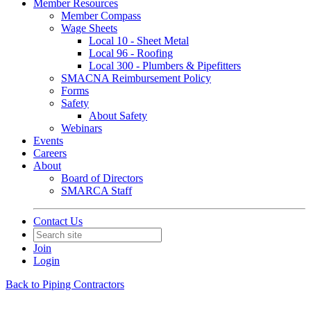
Member Resources
Member Compass
Wage Sheets
Local 10 - Sheet Metal
Local 96 - Roofing
Local 300 - Plumbers & Pipefitters
SMACNA Reimbursement Policy
Forms
Safety
About Safety
Webinars
Events
Careers
About
Board of Directors
SMARCA Staff
Contact Us
Join
Login
Back to Piping Contractors