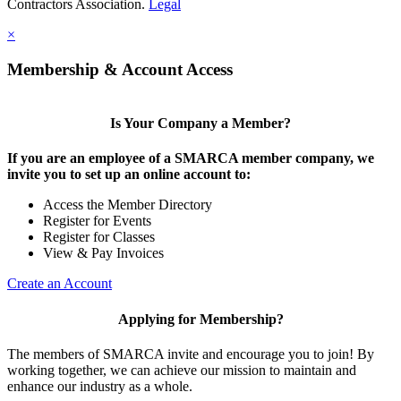
Contractors Association.
Legal
×
Membership & Account Access
Is Your Company a Member?
If you are an employee of a SMARCA member company, we
invite you to set up an online account to:
Access the Member Directory
Register for Events
Register for Classes
View & Pay Invoices
Create an Account
Applying for Membership?
The members of SMARCA invite and encourage you to join! By
working together, we can achieve our mission to maintain and
enhance our industry as a whole.