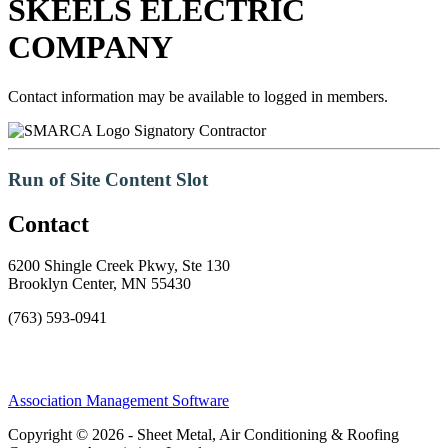
SKEELS ELECTRIC
COMPANY
Contact information may be available to logged in members.
Signatory Contractor
Run of Site Content Slot
Contact
6200 Shingle Creek Pkwy, Ste 130
Brooklyn Center, MN 55430
(763) 593-0941
Association Management Software
Copyright © 2026 - Sheet Metal, Air Conditioning & Roofing