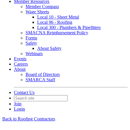
Member Resources
Member Compass
Wage Sheets
Local 10 - Sheet Metal
Local 96 - Roofing
Local 300 - Plumbers & Pipefitters
SMACNA Reimbursement Policy
Forms
Safety
About Safety
Webinars
Events
Careers
About
Board of Directors
SMARCA Staff
Contact Us
Join
Login
Back to Roofing Contractors