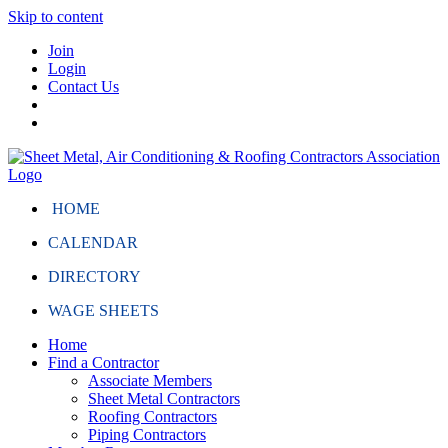
Skip to content
Join
Login
Contact Us
HOME
CALENDAR
DIRECTORY
WAGE SHEETS
Home
Find a Contractor
Associate Members
Sheet Metal Contractors
Roofing Contractors
Piping Contractors