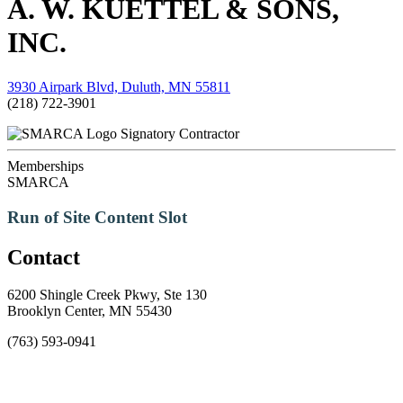
A. W. KUETTEL & SONS,
INC.
3930 Airpark Blvd, Duluth, MN 55811
(218) 722-3901
Signatory Contractor
Memberships
SMARCA
Run of Site Content Slot
Contact
6200 Shingle Creek Pkwy, Ste 130
Brooklyn Center, MN 55430
(763) 593-0941