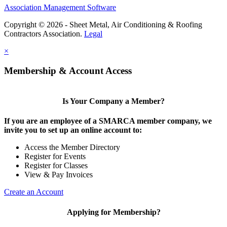
Association Management Software
Copyright © 2026 - Sheet Metal, Air Conditioning & Roofing
Contractors Association.
Legal
×
Membership & Account Access
Is Your Company a Member?
If you are an employee of a SMARCA member company, we
invite you to set up an online account to:
Access the Member Directory
Register for Events
Register for Classes
View & Pay Invoices
Create an Account
Applying for Membership?