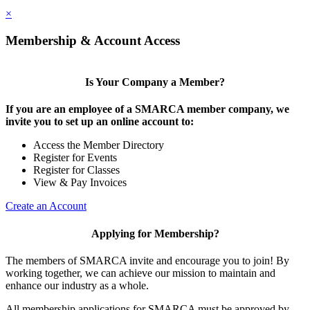
×
Membership & Account Access
Is Your Company a Member?
If you are an employee of a SMARCA member company, we
invite you to set up an online account to:
Access the Member Directory
Register for Events
Register for Classes
View & Pay Invoices
Create an Account
Applying for Membership?
The members of SMARCA invite and encourage you to join! By
working together, we can achieve our mission to maintain and
enhance our industry as a whole.
All membership applications for SMARCA must be approved by