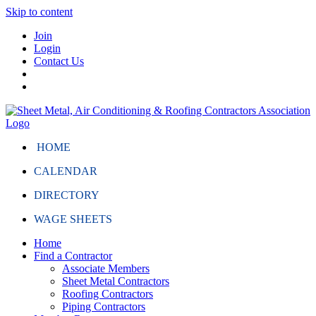
Skip to content
Join
Login
Contact Us
HOME
CALENDAR
DIRECTORY
WAGE SHEETS
Home
Find a Contractor
Associate Members
Sheet Metal Contractors
Roofing Contractors
Piping Contractors