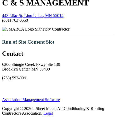
C & S MANAGEMENT
448 Lilac St, Lino Lakes, MN 55014
(651) 763-0550
Signatory Contractor
Run of Site Content Slot
Contact
6200 Shingle Creek Pkwy, Ste 130
Brooklyn Center, MN 55430
(763) 593-0941
Association Management Software
Copyright © 2026 - Sheet Metal, Air Conditioning & Roofing
Contractors Association.
Legal