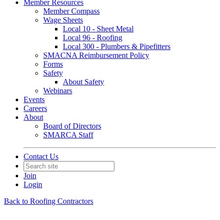
Member Resources
Member Compass
Wage Sheets
Local 10 - Sheet Metal
Local 96 - Roofing
Local 300 - Plumbers & Pipefitters
SMACNA Reimbursement Policy
Forms
Safety
About Safety
Webinars
Events
Careers
About
Board of Directors
SMARCA Staff
Contact Us
Join
Login
Back to Roofing Contractors