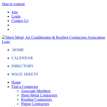
Skip to content
Join
Login
Contact Us
HOME
CALENDAR
DIRECTORY
WAGE SHEETS
Home
Find a Contractor
Associate Members
Sheet Metal Contractors
Roofing Contractors
Piping Contractors