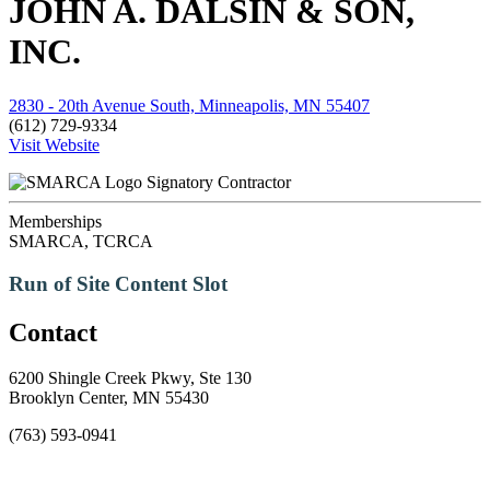
JOHN A. DALSIN & SON,
INC.
2830 - 20th Avenue South, Minneapolis, MN 55407
(612) 729-9334
Visit Website
Signatory Contractor
Memberships
SMARCA, TCRCA
Run of Site Content Slot
Contact
6200 Shingle Creek Pkwy, Ste 130
Brooklyn Center, MN 55430
(763) 593-0941