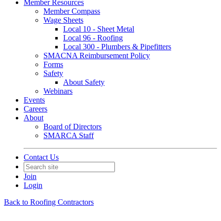
Member Resources
Member Compass
Wage Sheets
Local 10 - Sheet Metal
Local 96 - Roofing
Local 300 - Plumbers & Pipefitters
SMACNA Reimbursement Policy
Forms
Safety
About Safety
Webinars
Events
Careers
About
Board of Directors
SMARCA Staff
Contact Us
Join
Login
Back to Roofing Contractors