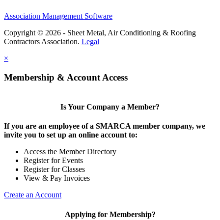
Association Management Software
Copyright © 2026 - Sheet Metal, Air Conditioning & Roofing
Contractors Association.
Legal
×
Membership & Account Access
Is Your Company a Member?
If you are an employee of a SMARCA member company, we
invite you to set up an online account to:
Access the Member Directory
Register for Events
Register for Classes
View & Pay Invoices
Create an Account
Applying for Membership?