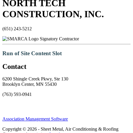
NORTH TECH
CONSTRUCTION, INC.
(651) 243-5212
Signatory Contractor
Run of Site Content Slot
Contact
6200 Shingle Creek Pkwy, Ste 130
Brooklyn Center, MN 55430
(763) 593-0941
Association Management Software
Copyright © 2026 - Sheet Metal, Air Conditioning & Roofing