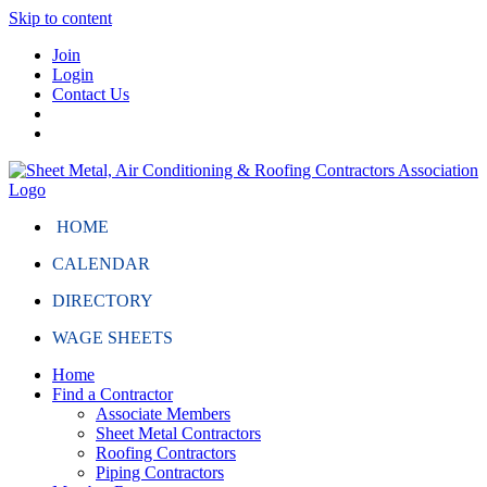
Skip to content
Join
Login
Contact Us
HOME
CALENDAR
DIRECTORY
WAGE SHEETS
Home
Find a Contractor
Associate Members
Sheet Metal Contractors
Roofing Contractors
Piping Contractors