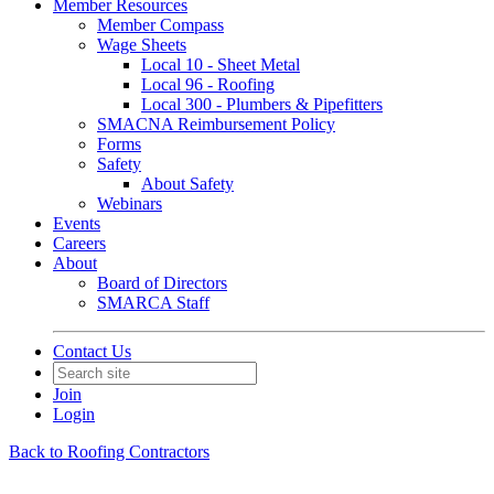
Member Resources
Member Compass
Wage Sheets
Local 10 - Sheet Metal
Local 96 - Roofing
Local 300 - Plumbers & Pipefitters
SMACNA Reimbursement Policy
Forms
Safety
About Safety
Webinars
Events
Careers
About
Board of Directors
SMARCA Staff
Contact Us
Join
Login
Back to Roofing Contractors