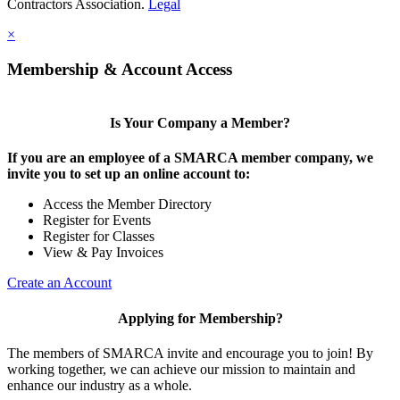
Contractors Association.
Legal
×
Membership & Account Access
Is Your Company a Member?
If you are an employee of a SMARCA member company, we
invite you to set up an online account to:
Access the Member Directory
Register for Events
Register for Classes
View & Pay Invoices
Create an Account
Applying for Membership?
The members of SMARCA invite and encourage you to join! By
working together, we can achieve our mission to maintain and
enhance our industry as a whole.