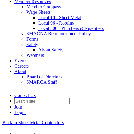
Member Resources
Member Compass
Wage Sheets
Local 10 - Sheet Metal
Local 96 - Roofing
Local 300 - Plumbers & Pipefitters
SMACNA Reimbursement Policy
Forms
Safety
About Safety
Webinars
Events
Careers
About
Board of Directors
SMARCA Staff
Contact Us
Join
Login
Back to Sheet Metal Contractors