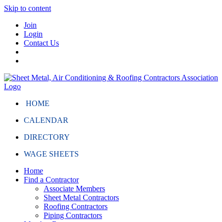
Skip to content
Join
Login
Contact Us
HOME
CALENDAR
DIRECTORY
WAGE SHEETS
Home
Find a Contractor
Associate Members
Sheet Metal Contractors
Roofing Contractors
Piping Contractors