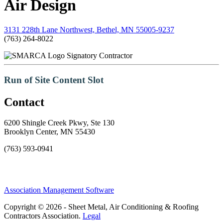
Air Design
3131 228th Lane Northwest, Bethel, MN 55005-9237
(763) 264-8022
Signatory Contractor
Run of Site Content Slot
Contact
6200 Shingle Creek Pkwy, Ste 130
Brooklyn Center, MN 55430
(763) 593-0941
Association Management Software
Copyright © 2026 - Sheet Metal, Air Conditioning & Roofing
Contractors Association.
Legal