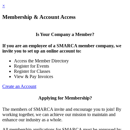
×
Membership & Account Access
Is Your Company a Member?
If you are an employee of a SMARCA member company, we
invite you to set up an online account to:
Access the Member Directory
Register for Events
Register for Classes
View & Pay Invoices
Create an Account
Applying for Membership?
The members of SMARCA invite and encourage you to join! By
working together, we can achieve our mission to maintain and
enhance our industry as a whole.
All membership applications for SMARCA must be approved by