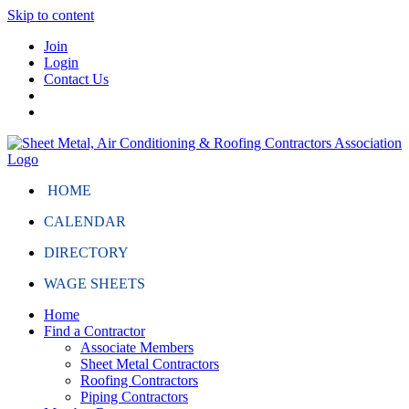
Skip to content
Join
Login
Contact Us
HOME
CALENDAR
DIRECTORY
WAGE SHEETS
Home
Find a Contractor
Associate Members
Sheet Metal Contractors
Roofing Contractors
Piping Contractors