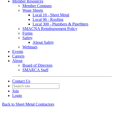
Member Resources
Member Compass
Wage Sheets
Local 10 - Sheet Metal
Local 96 - Roofing
Local 300 - Plumbers & Pipefitters
SMACNA Reimbursement Policy
Forms
Safety
About Safety
Webinars
Events
Careers
About
Board of Directors
SMARCA Staff
Contact Us
Join
Login
Back to Sheet Metal Contractors