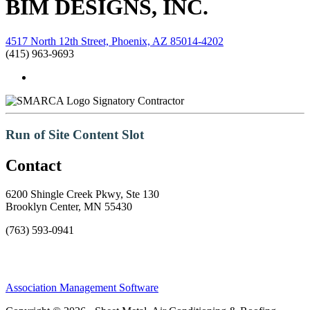
BIM DESIGNS, INC.
4517 North 12th Street, Phoenix, AZ 85014-4202
(415) 963-9693
Signatory Contractor
Run of Site Content Slot
Contact
6200 Shingle Creek Pkwy, Ste 130
Brooklyn Center, MN 55430
(763) 593-0941
Association Management Software