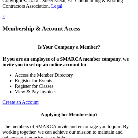
Copyright © 2026 - Sheet Metal, Air Conditioning & Roofing
Contractors Association.
Legal
×
Membership & Account Access
Is Your Company a Member?
If you are an employee of a SMARCA member company, we
invite you to set up an online account to:
Access the Member Directory
Register for Events
Register for Classes
View & Pay Invoices
Create an Account
Applying for Membership?
The members of SMARCA invite and encourage you to join! By
working together, we can achieve our mission to maintain and
enhance our industry as a whole.