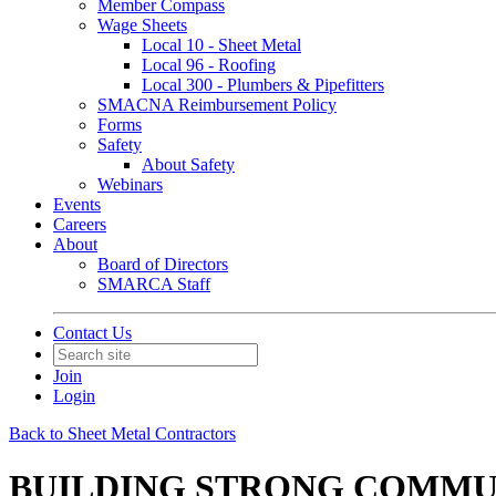
Member Compass
Wage Sheets
Local 10 - Sheet Metal
Local 96 - Roofing
Local 300 - Plumbers & Pipefitters
SMACNA Reimbursement Policy
Forms
Safety
About Safety
Webinars
Events
Careers
About
Board of Directors
SMARCA Staff
Contact Us
Join
Login
Back to Sheet Metal Contractors
BUILDING STRONG COMMUNI