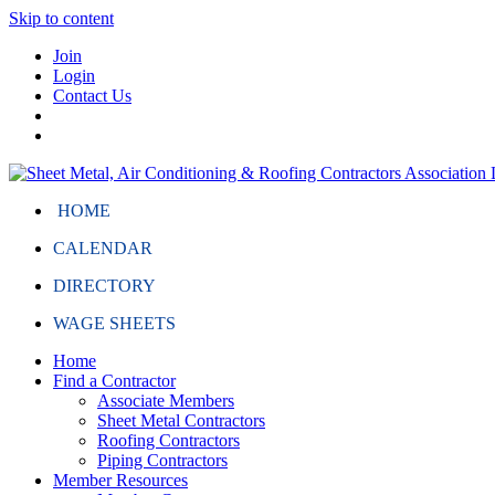
Skip to content
Join
Login
Contact Us
HOME
CALENDAR
DIRECTORY
WAGE SHEETS
Home
Find a Contractor
Associate Members
Sheet Metal Contractors
Roofing Contractors
Piping Contractors
Member Resources