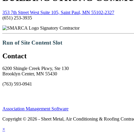
353 7th Street West Suite 105, Saint Paul, MN 55102-2327
(651) 253-3935
Signatory Contractor
Run of Site Content Slot
Contact
6200 Shingle Creek Pkwy, Ste 130
Brooklyn Center, MN 55430
(763) 593-0941
Association Management Software
Copyright © 2026 - Sheet Metal, Air Conditioning & Roofing Contrac
×