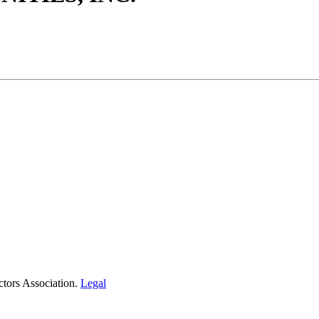
tors Association.
Legal