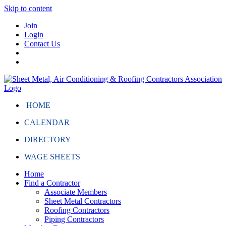
Skip to content
Join
Login
Contact Us
HOME
CALENDAR
DIRECTORY
WAGE SHEETS
Home
Find a Contractor
Associate Members
Sheet Metal Contractors
Roofing Contractors
Piping Contractors