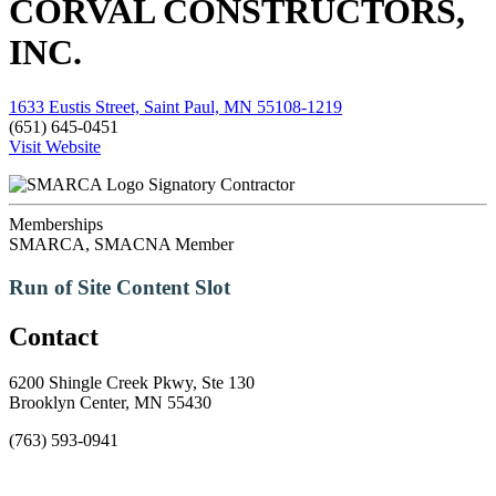
CORVAL CONSTRUCTORS,
INC.
1633 Eustis Street, Saint Paul, MN 55108-1219
(651) 645-0451
Visit Website
Signatory Contractor
Memberships
SMARCA, SMACNA Member
Run of Site Content Slot
Contact
6200 Shingle Creek Pkwy, Ste 130
Brooklyn Center, MN 55430
(763) 593-0941