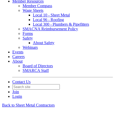
Member Resources
Member Compass
Wage Sheets
Local 10 - Sheet Metal
Local 96 - Roofing
Local 300 - Plumbers & Pipefitters
SMACNA Reimbursement Policy
Forms
Safety
About Safety
Webinars
Events
Careers
About
Board of Directors
SMARCA Staff
Contact Us
Join
Login
Back to Sheet Metal Contractors