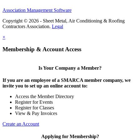
Association Management Software
Copyright © 2026 - Sheet Metal, Air Conditioning & Roofing
Contractors Association.
Legal
×
Membership & Account Access
Is Your Company a Member?
If you are an employee of a SMARCA member company, we
invite you to set up an online account to:
Access the Member Directory
Register for Events
Register for Classes
View & Pay Invoices
Create an Account
Applying for Membership?