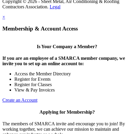
Copyright © 2026 - Sheet Metal, Air Conditioning & Roofing
Contractors Association.
Legal
×
Membership & Account Access
Is Your Company a Member?
If you are an employee of a SMARCA member company, we
invite you to set up an online account to:
Access the Member Directory
Register for Events
Register for Classes
View & Pay Invoices
Create an Account
Applying for Membership?
The members of SMARCA invite and encourage you to join! By
working together, we can achieve our mission to maintain and