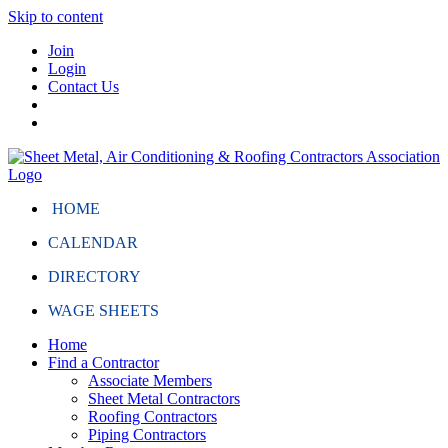
Skip to content
Join
Login
Contact Us
HOME
CALENDAR
DIRECTORY
WAGE SHEETS
Home
Find a Contractor
Associate Members
Sheet Metal Contractors
Roofing Contractors
Piping Contractors