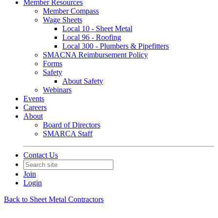
Member Resources
Member Compass
Wage Sheets
Local 10 - Sheet Metal
Local 96 - Roofing
Local 300 - Plumbers & Pipefitters
SMACNA Reimbursement Policy
Forms
Safety
About Safety
Webinars
Events
Careers
About
Board of Directors
SMARCA Staff
Contact Us
Join
Login
Back to Sheet Metal Contractors