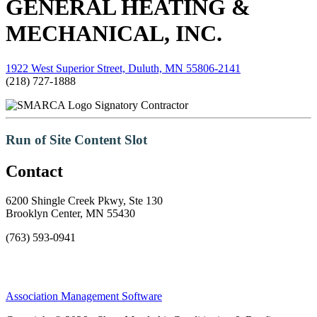
GENERAL HEATING &
MECHANICAL, INC.
1922 West Superior Street, Duluth, MN 55806-2141
(218) 727-1888
Signatory Contractor
Run of Site Content Slot
Contact
6200 Shingle Creek Pkwy, Ste 130
Brooklyn Center, MN 55430
(763) 593-0941
Association Management Software