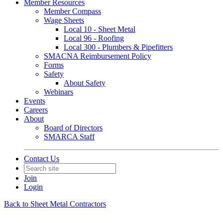
Member Resources
Member Compass
Wage Sheets
Local 10 - Sheet Metal
Local 96 - Roofing
Local 300 - Plumbers & Pipefitters
SMACNA Reimbursement Policy
Forms
Safety
About Safety
Webinars
Events
Careers
About
Board of Directors
SMARCA Staff
Contact Us
Join
Login
Back to Sheet Metal Contractors