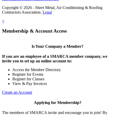
Copyright © 2026 - Sheet Metal, Air Conditioning & Roofing
Contractors Association.
Legal
×
Membership & Account Access
Is Your Company a Member?
If you are an employee of a SMARCA member company, we
invite you to set up an online account to:
Access the Member Directory
Register for Events
Register for Classes
View & Pay Invoices
Create an Account
Applying for Membership?
The members of SMARCA invite and encourage you to join! By