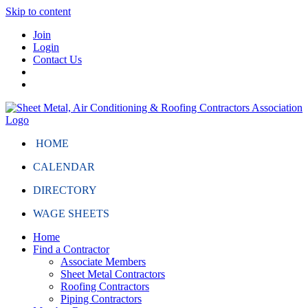
Skip to content
Join
Login
Contact Us
HOME
CALENDAR
DIRECTORY
WAGE SHEETS
Home
Find a Contractor
Associate Members
Sheet Metal Contractors
Roofing Contractors
Piping Contractors