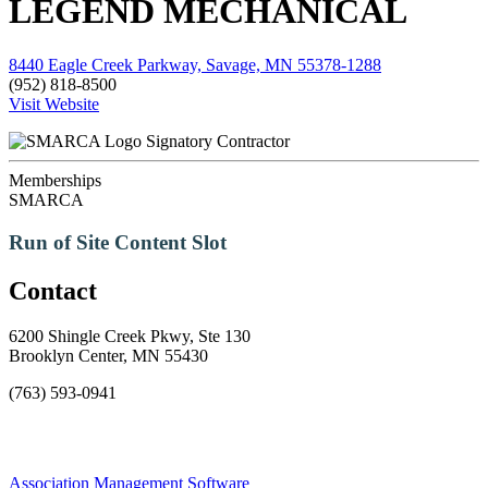
LEGEND MECHANICAL
8440 Eagle Creek Parkway, Savage, MN 55378-1288
(952) 818-8500
Visit Website
Signatory Contractor
Memberships
SMARCA
Run of Site Content Slot
Contact
6200 Shingle Creek Pkwy, Ste 130
Brooklyn Center, MN 55430
(763) 593-0941
Association Management Software