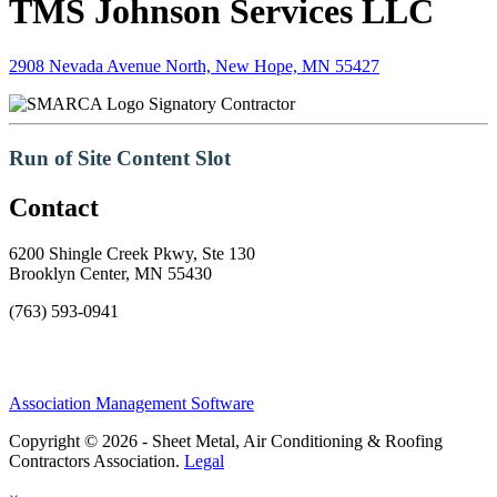
TMS Johnson Services LLC
2908 Nevada Avenue North, New Hope, MN 55427
Signatory Contractor
Run of Site Content Slot
Contact
6200 Shingle Creek Pkwy, Ste 130
Brooklyn Center, MN 55430
(763) 593-0941
Association Management Software
Copyright © 2026 - Sheet Metal, Air Conditioning & Roofing
Contractors Association.
Legal