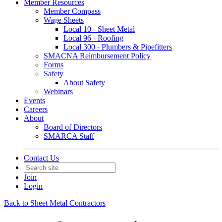
Member Resources
Member Compass
Wage Sheets
Local 10 - Sheet Metal
Local 96 - Roofing
Local 300 - Plumbers & Pipefitters
SMACNA Reimbursement Policy
Forms
Safety
About Safety
Webinars
Events
Careers
About
Board of Directors
SMARCA Staff
Contact Us
Join
Login
Back to Sheet Metal Contractors