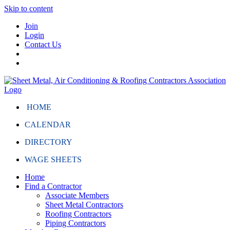
Skip to content
Join
Login
Contact Us
HOME
CALENDAR
DIRECTORY
WAGE SHEETS
Home
Find a Contractor
Associate Members
Sheet Metal Contractors
Roofing Contractors
Piping Contractors