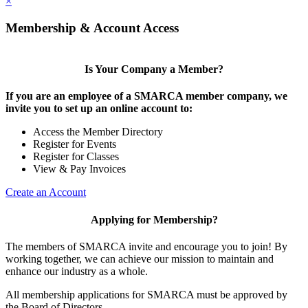
×
Membership & Account Access
Is Your Company a Member?
If you are an employee of a SMARCA member company, we
invite you to set up an online account to:
Access the Member Directory
Register for Events
Register for Classes
View & Pay Invoices
Create an Account
Applying for Membership?
The members of SMARCA invite and encourage you to join! By
working together, we can achieve our mission to maintain and
enhance our industry as a whole.
All membership applications for SMARCA must be approved by
the Board of Directors.