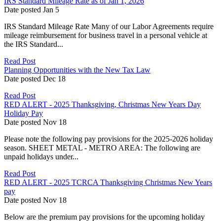
IRS Standard Mileage Rate as of Jan 1, 2026
Date posted
Jan
5
IRS Standard Mileage Rate Many of our Labor Agreements require
mileage reimbursement for business travel in a personal vehicle at
the IRS Standard...
Read Post
Planning Opportunities with the New Tax Law
Date posted
Dec
18
Read Post
RED ALERT - 2025 Thanksgiving, Christmas New Years Day
Holiday Pay
Date posted
Nov
18
Please note the following pay provisions for the 2025-2026 holiday
season. SHEET METAL - METRO AREA: The following are
unpaid holidays under...
Read Post
RED ALERT - 2025 TCRCA Thanksgiving Christmas New Years
pay
Date posted
Nov
18
Below are the premium pay provisions for the upcoming holiday