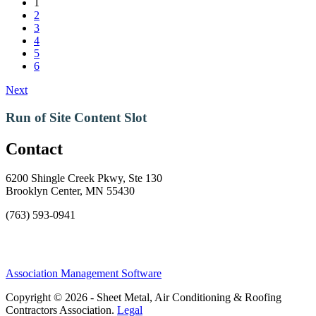
1
2
3
4
5
6
Next
Run of Site Content Slot
Contact
6200 Shingle Creek Pkwy, Ste 130
Brooklyn Center, MN 55430
(763) 593-0941
Association Management Software
Copyright © 2026 - Sheet Metal, Air Conditioning & Roofing
Contractors Association.
Legal