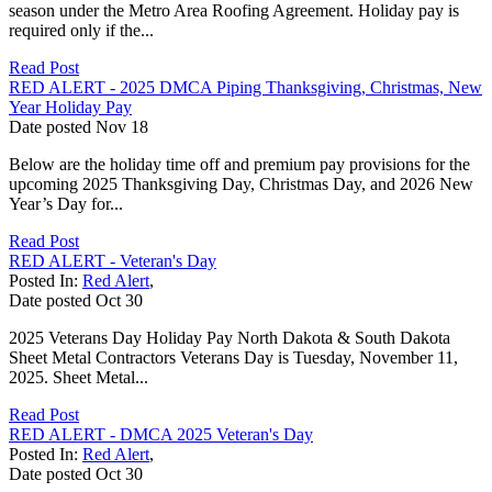
season under the Metro Area Roofing Agreement. Holiday pay is
required only if the...
Read Post
RED ALERT - 2025 DMCA Piping Thanksgiving, Christmas, New
Year Holiday Pay
Date posted
Nov
18
Below are the holiday time off and premium pay provisions for the
upcoming 2025 Thanksgiving Day, Christmas Day, and 2026 New
Year’s Day for...
Read Post
RED ALERT - Veteran's Day
Posted In:
Red Alert
,
Date posted
Oct
30
2025 Veterans Day Holiday Pay North Dakota & South Dakota
Sheet Metal Contractors Veterans Day is Tuesday, November 11,
2025. Sheet Metal...
Read Post
RED ALERT - DMCA 2025 Veteran's Day
Posted In:
Red Alert
,
Date posted
Oct
30