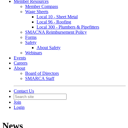
Member Resources
Member Compass
Wage Sheets
Local 10 - Sheet Metal
Local 96 - Roofing
Local 300 - Plumbers & Pipefitters
SMACNA Reimbursement Policy
Forms
Safety
About Safety
Webinars
Events
Careers
About
Board of Directors
SMARCA Staff
Contact Us
Join
Login
News