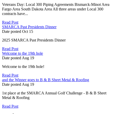
Veterans Day: Local 300 Piping Agreements Bismarck-Minot Area
Fargo Area South Dakota Area All three areas under Local 300
contracts have...
Read Post
SMARCA Past Presidents Dinner
Date posted
Oct
15
2025 SMARCA Past Presidents Dinner
Read Post
Welcome to the 19th hole
Date posted
Aug
19
Welcome to the 19th hole!
Read Post
and the Winner goes to B & B Sheet Metal & Roofing
Date posted
Aug
19
1st place at the SMARCA Annual Golf Challenge - B & B Sheet
Metal & Roofing
Read Post