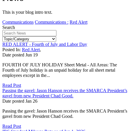
This is your blog intro text.
Communications
Communications :
Red Alert
Search
RED ALERT - Fourth of July and Labor Day
Posted In:
Red Alert
,
Date posted
Jun
19
FOURTH OF JULY HOLIDAY Sheet Metal - All Areas: The
Fourth of July holiday is an unpaid holiday for all sheet metal
employees except in the...
Read Post
Passing the gavel: Jason Hanson receives the SMARCA President’s
gavel from new President Chad Good.
Date posted
Jan
26
Passing the gavel: Jason Hanson receives the SMARCA President’s
gavel from new President Chad Good.
Read Post