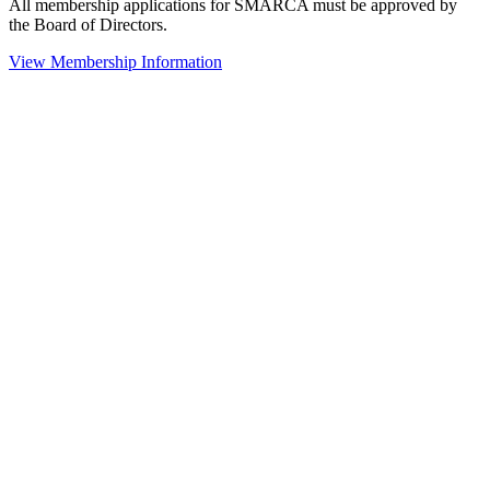
All membership applications for SMARCA must be approved by
the Board of Directors.
View Membership Information