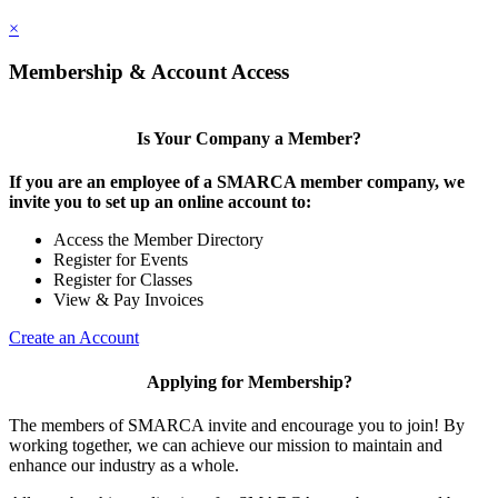
×
Membership & Account Access
Is Your Company a Member?
If you are an employee of a SMARCA member company, we
invite you to set up an online account to:
Access the Member Directory
Register for Events
Register for Classes
View & Pay Invoices
Create an Account
Applying for Membership?
The members of SMARCA invite and encourage you to join! By
working together, we can achieve our mission to maintain and
enhance our industry as a whole.