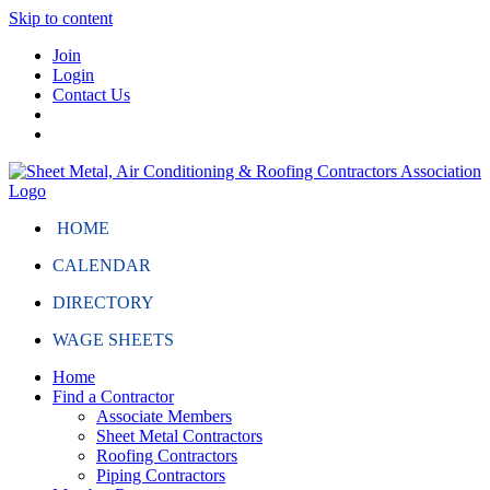
Skip to content
Join
Login
Contact Us
HOME
CALENDAR
DIRECTORY
WAGE SHEETS
Home
Find a Contractor
Associate Members
Sheet Metal Contractors
Roofing Contractors
Piping Contractors